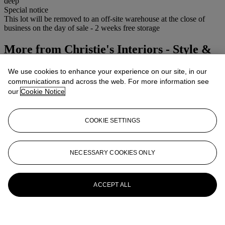
deep
Special notice
This lot will be removed to an off-site warehouse at the close of
business on the day of sale - 2 weeks free storage
More from
Christie's Interiors - Style &
Spirit
We use cookies to enhance your experience on our site, in our
communications and across the web. For more information see
View All
our
Cookie Notice
View All
COOKIE SETTINGS
NECESSARY COOKIES ONLY
ACCEPT ALL