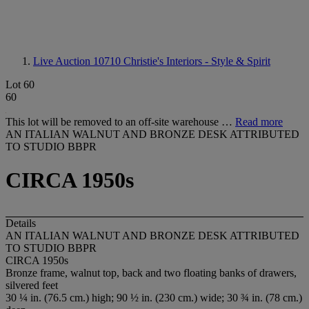
Live Auction 10710
Christie's Interiors - Style & Spirit
Lot 60
60
This lot will be removed to an off-site warehouse …
Read more
AN ITALIAN WALNUT AND BRONZE DESK ATTRIBUTED
TO STUDIO BBPR
CIRCA 1950s
Details
AN ITALIAN WALNUT AND BRONZE DESK ATTRIBUTED
TO STUDIO BBPR
CIRCA 1950s
Bronze frame, walnut top, back and two floating banks of drawers,
silvered feet
30 ¼ in. (76.5 cm.) high; 90 ½ in. (230 cm.) wide; 30 ¾ in. (78 cm.)