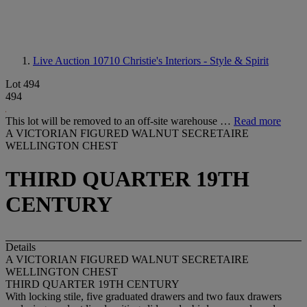
Live Auction 10710
Christie's Interiors - Style & Spirit
Lot 494
494
This lot will be removed to an off-site warehouse …
Read more
A VICTORIAN FIGURED WALNUT SECRETAIRE
WELLINGTON CHEST
THIRD QUARTER 19TH
CENTURY
Details
A VICTORIAN FIGURED WALNUT SECRETAIRE
WELLINGTON CHEST
THIRD QUARTER 19TH CENTURY
With locking stile, five graduated drawers and two faux drawers