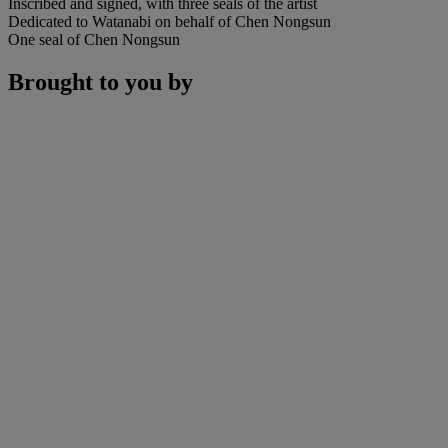
Inscribed and signed, with three seals of the artist
Dedicated to Watanabi on behalf of Chen Nongsun
One seal of Chen Nongsun
Brought to you by