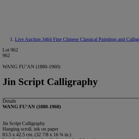
Live Auction 3464
Fine Chinese Classical Paintings and Calli
Lot 962
962
WANG FU’AN (1880-1960)
Jin Script Calligraphy
Details
WANG FU’AN (1880-1960)
Jin Script Calligraphy
Hanging scroll, ink on paper
83.5 x 42.5 cm. (32 7/8 x 16 ¾ in.)