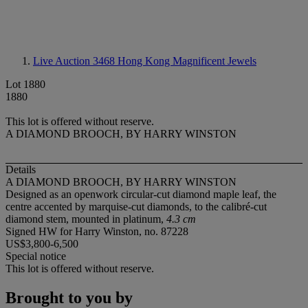
Live Auction 3468
Hong Kong Magnificent Jewels
Lot 1880
1880
This lot is offered without reserve.
A DIAMOND BROOCH, BY HARRY WINSTON
Details
A DIAMOND BROOCH, BY HARRY WINSTON
Designed as an openwork circular-cut diamond maple leaf, the
centre accented by marquise-cut diamonds, to the calibré-cut
diamond stem, mounted in platinum,
4.3 cm
Signed HW for Harry Winston, no. 87228
US$3,800-6,500
Special notice
This lot is offered without reserve.
Brought to you by