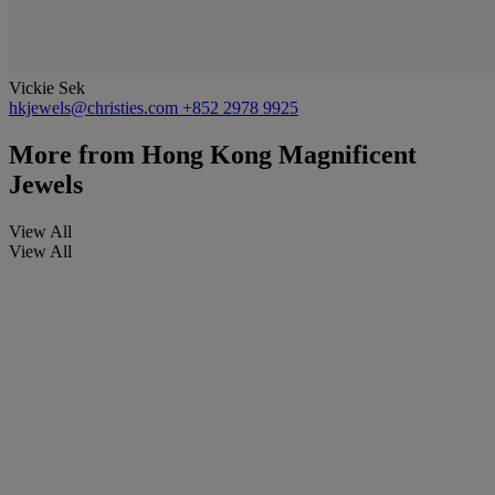
Vickie Sek
hkjewels@christies.com
+852 2978 9925
More from
Hong Kong Magnificent
Jewels
View All
View All