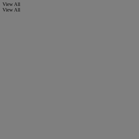
View All
View All