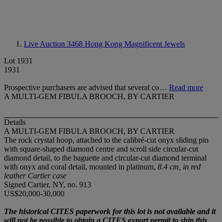
Live Auction 3468
Hong Kong Magnificent Jewels
Lot 1931
1931
Prospective purchasers are advised that several co…
Read more
A MULTI-GEM FIBULA BROOCH, BY CARTIER
Details
A MULTI-GEM FIBULA BROOCH, BY CARTIER
The rock crystal hoop, attached to the calibré-cut onyx sliding pin
with square-shaped diamond centre and scroll side circular-cut
diamond detail, to the baguette and circular-cut diamond terminal
with onyx and coral detail, mounted in platinum,
8.4 cm, in red
leather Cartier case
Signed Cartier, NY, no. 913
US$20,000-30,000
The historical CITES paperwork for this lot is not available and it
will not be possible to obtain a CITES export permit to ship this