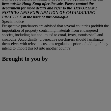
item outside Hong Kong after the sale. Please contact the
department for more details and refer to the IMPORTANT
NOTICES AND EXPLANATION OF CATALOGUING
PRACTICE at the back of this catalogue
Special notice
Prospective purchasers are advised that several countries prohibit the
importation of property containing materials from endangered
species, including but not limited to coral, ivory, tortoiseshell and
crocodile. Accordingly, prospective purchasers should familiarize
themselves with relevant customs regulations prior to bidding if they
intend to import this lot into another country.
Brought to you by