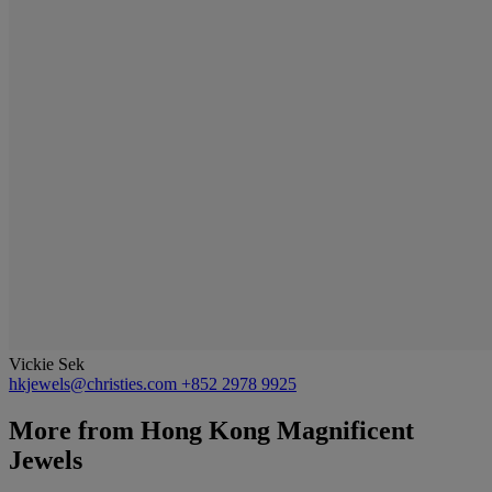
Vickie Sek
hkjewels@christies.com
+852 2978 9925
More from
Hong Kong Magnificent
Jewels