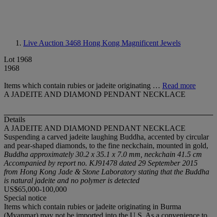
Live Auction 3468
Hong Kong Magnificent Jewels
Lot 1968
1968
Items which contain rubies or jadeite originating …
Read more
A JADEITE AND DIAMOND PENDANT NECKLACE
Details
A JADEITE AND DIAMOND PENDANT NECKLACE
Suspending a carved jadeite laughing Buddha, accented by circular
and pear-shaped diamonds, to the fine neckchain, mounted in gold,
Buddha approximately 30.2 x 35.1 x 7.0 mm, neckchain 41.5 cm
Accompanied by report no. KJ91478 dated 29 September 2015
from Hong Kong Jade & Stone Laboratory stating that the Buddha
is natural jadeite and no polymer is detected
US$65,000-100,000
Special notice
Items which contain rubies or jadeite originating in Burma
(Myanmar) may not be imported into the U.S. As a convenience to