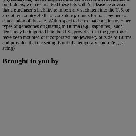
our bidders, we have marked these lots with Y. Please be advised
that a purchaser¹s inability to import any such item into the U.S. or
any other country shall not constitute grounds for non-payment or
cancellation of the sale. With respect to items that contain any other
types of gemstones originating in Burma (e.g., sapphires), such
items may be imported into the U.S., provided that the gemstones
have been mounted or incorporated into jewellery outside of Burma
and provided that the setting is not of a temporary nature (e.g., a
string).
Brought to you by