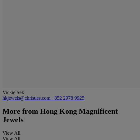
Vickie Sek
hkjewels@christies.com
+852 2978 9925
More from
Hong Kong Magnificent
Jewels
View All
View All