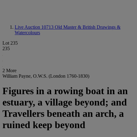
Live Auction 10713
Old Master & British Drawings &
Watercolours
Lot 235
235
2 More
William Payne, O.W.S. (London 1760-1830)
Figures in a rowing boat in an
estuary, a village beyond; and
Travellers beneath an arch, a
ruined keep beyond