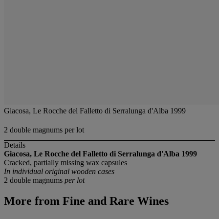
Giacosa, Le Rocche del Falletto di Serralunga d'Alba 1999
2 double magnums per lot
Details
Giacosa, Le Rocche del Falletto di Serralunga d'Alba 1999
Cracked, partially missing wax capsules
In individual original wooden cases
2 double magnums
per lot
More from
Fine and Rare Wines