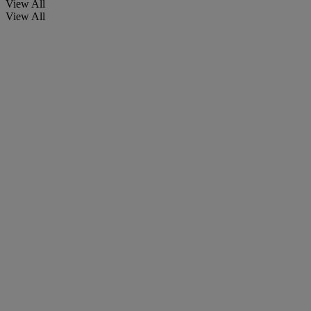
View All
View All