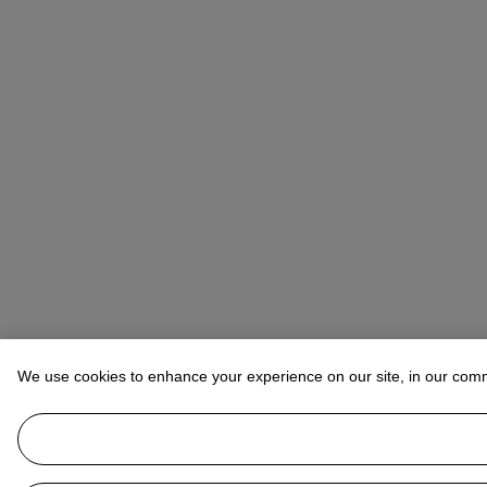
We use cookies to enhance your experience on our site, in our com