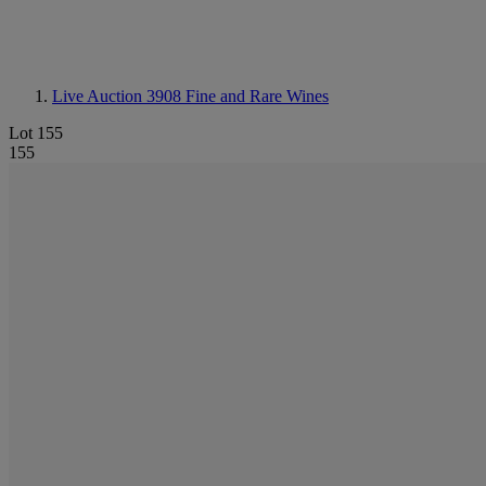
Live Auction 3908
Fine and Rare Wines
Lot 155
155