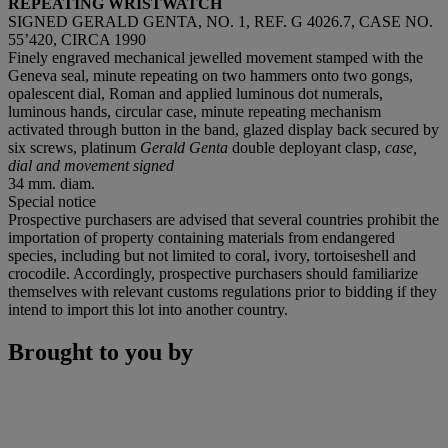
REPEATING WRISTWATCH
SIGNED GERALD GENTA, NO. 1, REF. G 4026.7, CASE NO.
55’420, CIRCA 1990
Finely engraved mechanical jewelled movement stamped with the
Geneva seal, minute repeating on two hammers onto two gongs,
opalescent dial, Roman and applied luminous dot numerals,
luminous hands, circular case, minute repeating mechanism
activated through button in the band, glazed display back secured by
six screws, platinum
Gerald Genta
double deployant clasp,
case,
dial and movement signed
34 mm. diam.
Special notice
Prospective purchasers are advised that several countries prohibit the
importation of property containing materials from endangered
species, including but not limited to coral, ivory, tortoiseshell and
crocodile. Accordingly, prospective purchasers should familiarize
themselves with relevant customs regulations prior to bidding if they
intend to import this lot into another country.
Brought to you by