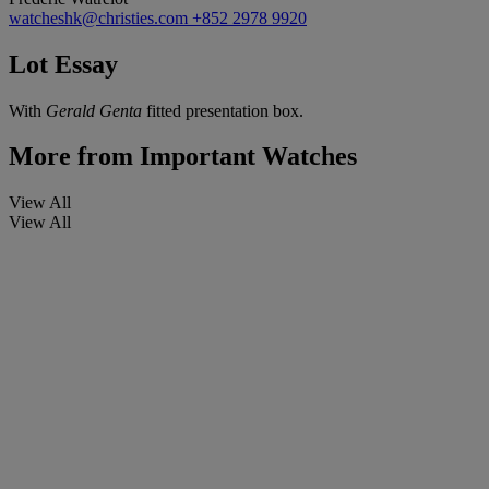
watcheshk@christies.com
+852 2978 9920
Lot Essay
With
Gerald Genta
fitted presentation box.
More from
Important Watches
View All
View All