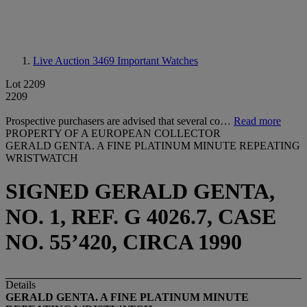
Live Auction 3469
Important Watches
Lot 2209
2209
Prospective purchasers are advised that several co…
Read more
PROPERTY OF A EUROPEAN COLLECTOR
GERALD GENTA. A FINE PLATINUM MINUTE REPEATING
WRISTWATCH
SIGNED GERALD GENTA,
NO. 1, REF. G 4026.7, CASE
NO. 55’420, CIRCA 1990
Details
GERALD GENTA. A FINE PLATINUM MINUTE