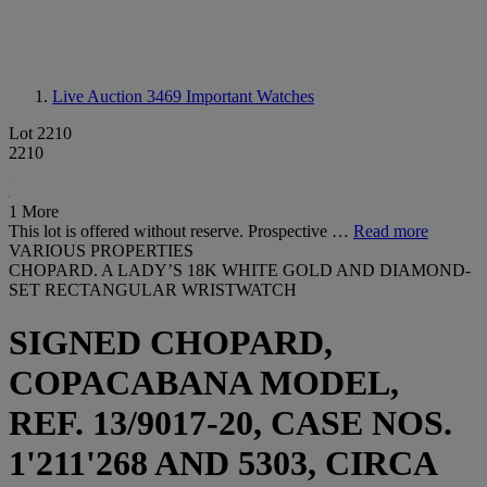
Live Auction 3469
Important Watches
Lot 2210
2210
1 More
This lot is offered without reserve. Prospective …
Read more
VARIOUS PROPERTIES
CHOPARD. A LADY’S 18K WHITE GOLD AND DIAMOND-
SET RECTANGULAR WRISTWATCH
SIGNED CHOPARD,
COPACABANA MODEL,
REF. 13/9017-20, CASE NOS.
1'211'268 AND 5303, CIRCA