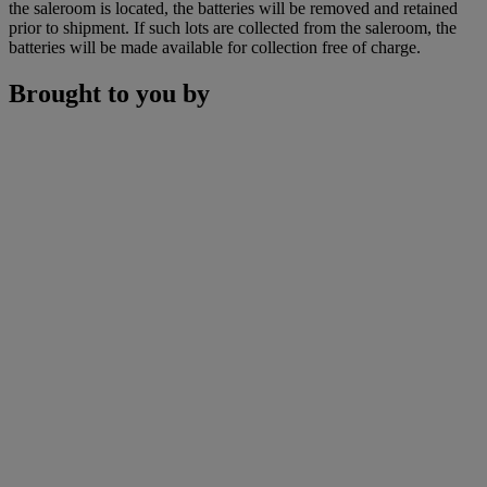
the saleroom is located, the batteries will be removed and retained
prior to shipment. If such lots are collected from the saleroom, the
batteries will be made available for collection free of charge.
Brought to you by