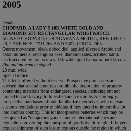
2005
Details
CHOPARD. A LADY
’
S 18K WHITE GOLD AND
DIAMOND-SET RECTANGULAR WRISTWATCH
SIGNED CHOPARD, COPACABANA MODEL, REF. 13/9017-
20, CASE NOS. 1'211'268 AND 5303, CIRCA 2005
Quartz movement, black ribbed dial, applied silvered Arabic and
baton numerals, rectangular case, diamond sides, scrolled band,
back secured by four screws, 18k white gold
Chopard
buckle,
case,
dial and movement signed
23 mm. wide
Special notice
This lot is offered without reserve. Prospective purchasers are
advised that several countries prohibit the importation of property
containing materials from endangered species, including but not
limited to coral, ivory, tortoiseshell and crocodile. Accordingly,
prospective purchasers should familiarize themselves with relevant
customs regulations prior to bidding if they intend to import this lot
into another country. This lot incorporates batteries which may be
designated as “dangerous goods” under international laws and
regulations governing the transport of goods by air freight. If buyers
request shipment of such lots to regions outside the region in which