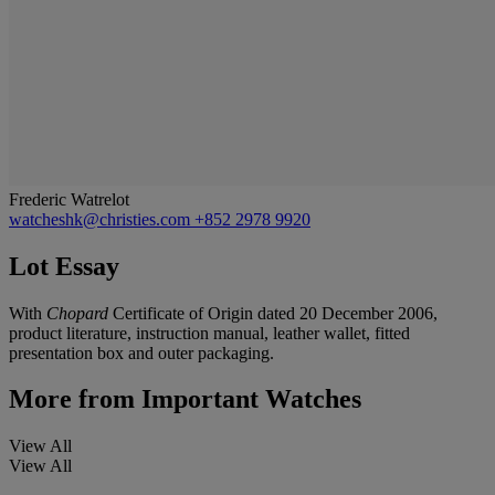
Frederic Watrelot
watcheshk@christies.com
+852 2978 9920
Lot Essay
With
Chopard
Certificate of Origin dated 20 December 2006,
product literature, instruction manual, leather wallet, fitted
presentation box and outer packaging.
More from
Important Watches
View All
View All