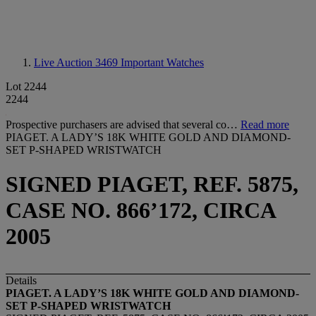
Live Auction 3469
Important Watches
Lot 2244
2244
Prospective purchasers are advised that several co…
Read more
PIAGET. A LADY’S 18K WHITE GOLD AND DIAMOND-
SET P-SHAPED WRISTWATCH
SIGNED PIAGET, REF. 5875,
CASE NO. 866’172, CIRCA
2005
Details
PIAGET. A LADY
’
S 18K WHITE GOLD AND DIAMOND-
SET P-SHAPED WRISTWATCH