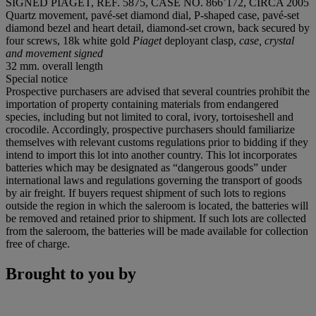
SIGNED PIAGET, REF. 5875, CASE NO. 866’172, CIRCA 2005
Quartz movement, pavé-set diamond dial, P-shaped case, pavé-set
diamond bezel and heart detail, diamond-set crown, back secured by
four screws, 18k white gold
Piaget
deployant clasp,
case, crystal
and movement signed
32 mm. overall length
Special notice
Prospective purchasers are advised that several countries prohibit the
importation of property containing materials from endangered
species, including but not limited to coral, ivory, tortoiseshell and
crocodile. Accordingly, prospective purchasers should familiarize
themselves with relevant customs regulations prior to bidding if they
intend to import this lot into another country. This lot incorporates
batteries which may be designated as “dangerous goods” under
international laws and regulations governing the transport of goods
by air freight. If buyers request shipment of such lots to regions
outside the region in which the saleroom is located, the batteries will
be removed and retained prior to shipment. If such lots are collected
from the saleroom, the batteries will be made available for collection
free of charge.
Brought to you by