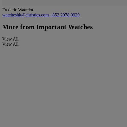
Frederic Watrelot
watcheshk@christies.com
+852 2978 9920
More from
Important Watches
View All
View All