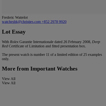
Frederic Watrelot
watcheshk@christies.com
+852 2978 9920
Lot Essay
With
Rolex
Garantie Internationale dated 26 February 2008,
Deep
Red
Certificate of Limitation and fitted presentation box.
The present watch is number 11 of a limited edition of 25 examples
only.
More from
Important Watches
View All
View All