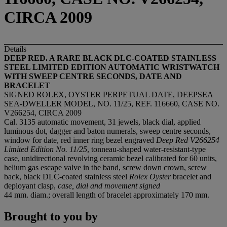
CIRCA 2009
Details
DEEP RED. A RARE BLACK DLC-COATED STAINLESS
STEEL LIMITED EDITION AUTOMATIC WRISTWATCH
WITH SWEEP CENTRE SECONDS, DATE AND
BRACELET
SIGNED ROLEX, OYSTER PERPETUAL DATE, DEEPSEA
SEA-DWELLER MODEL, NO. 11/25, REF. 116660, CASE NO.
V266254, CIRCA 2009
Cal. 3135 automatic movement, 31 jewels, black dial, applied
luminous dot, dagger and baton numerals, sweep centre seconds,
window for date, red inner ring bezel engraved
Deep Red V266254
Limited Edition No. 11/25
, tonneau-shaped water-resistant-type
case, unidirectional revolving ceramic bezel calibrated for 60 units,
helium gas escape valve in the band, screw down crown, screw
back, black DLC-coated stainless steel
Rolex Oyster
bracelet and
deployant clasp,
case, dial and movement signed
44 mm. diam.; overall length of bracelet approximately 170 mm.
Brought to you by