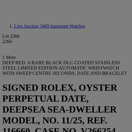
Live Auction 3469
Important Watches
Lot 2266
2266
1 More
DEEP RED. A RARE BLACK DLC-COATED STAINLESS
STEEL LIMITED EDITION AUTOMATIC WRISTWATCH
WITH SWEEP CENTRE SECONDS, DATE AND BRACELET
SIGNED ROLEX, OYSTER
PERPETUAL DATE,
DEEPSEA SEA-DWELLER
MODEL, NO. 11/25, REF.
116660, CASE NO. V266254,