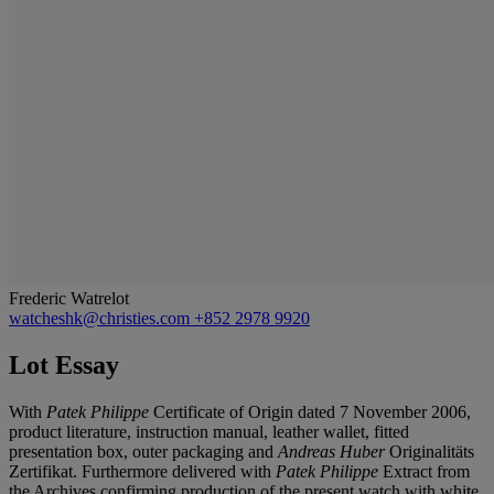
Frederic Watrelot
watcheshk@christies.com
+852 2978 9920
Lot Essay
With
Patek Philippe
Certificate of Origin dated 7 November 2006,
product literature, instruction manual, leather wallet, fitted
presentation box, outer packaging and
Andreas Huber
Originalitäts
Zertifikat. Furthermore delivered with
Patek Philippe
Extract from
the Archives confirming production of the present watch with white