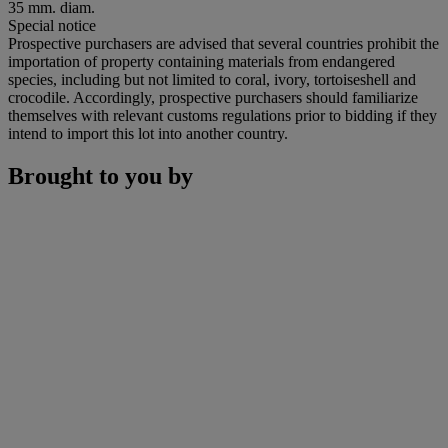
35 mm. diam.
Special notice
Prospective purchasers are advised that several countries prohibit the
importation of property containing materials from endangered
species, including but not limited to coral, ivory, tortoiseshell and
crocodile. Accordingly, prospective purchasers should familiarize
themselves with relevant customs regulations prior to bidding if they
intend to import this lot into another country.
Brought to you by