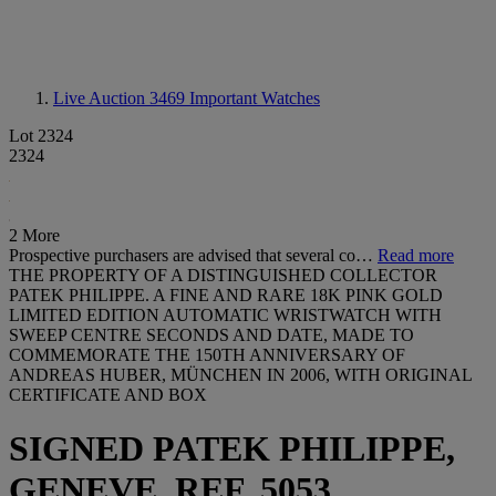
Live Auction 3469
Important Watches
Lot 2324
2324
2 More
Prospective purchasers are advised that several co…
Read more
THE PROPERTY OF A DISTINGUISHED COLLECTOR
PATEK PHILIPPE. A FINE AND RARE 18K PINK GOLD
LIMITED EDITION AUTOMATIC WRISTWATCH WITH
SWEEP CENTRE SECONDS AND DATE, MADE TO
COMMEMORATE THE 150TH ANNIVERSARY OF
ANDREAS HUBER, MÜNCHEN IN 2006, WITH ORIGINAL
CERTIFICATE AND BOX
SIGNED PATEK PHILIPPE,
GENEVE, REF. 5053,