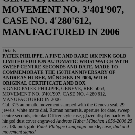
MOVEMENT NO. 3'401'907,
CASE NO. 4'280'612,
MANUFACTURED IN 2006
Details
PATEK PHILIPPE. A FINE AND RARE 18K PINK GOLD
LIMITED EDITION AUTOMATIC WRISTWATCH WITH
SWEEP CENTRE SECONDS AND DATE, MADE TO
COMMEMORATE THE 150TH ANNIVERSARY OF
ANDREAS HUBER, MÜNCHEN IN 2006, WITH
ORIGINAL CERTIFICATE AND BOX
SIGNED PATEK PHILIPPE, GENEVE, REF. 5053,
MOVEMENT NO. 3'401'907, CASE NO. 4'280'612,
MANUFACTURED IN 2006
Cal. 315 automatic movement stamped with the Geneva seal, 29
jewels, white matte dial, Roman numerals, aperture for date, sweep
centre seconds, circular Officer style case, glazed display back with
hinged dust cover engraved
Andreas Huber München 1856-2006
25
ex
, 18k pink gold
Patek Philippe Campaign
buckle,
case, dial and
movement signed