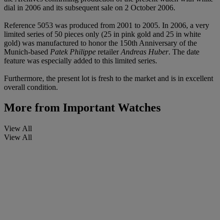
dial in 2006 and its subsequent sale on 2 October 2006.
Reference 5053 was produced from 2001 to 2005. In 2006, a very
limited series of 50 pieces only (25 in pink gold and 25 in white
gold) was manufactured to honor the 150th Anniversary of the
Munich-based
Patek Philippe
retailer
Andreas Huber
. The date
feature was especially added to this limited series.
Furthermore, the present lot is fresh to the market and is in excellent
overall condition.
More from
Important Watches
View All
View All