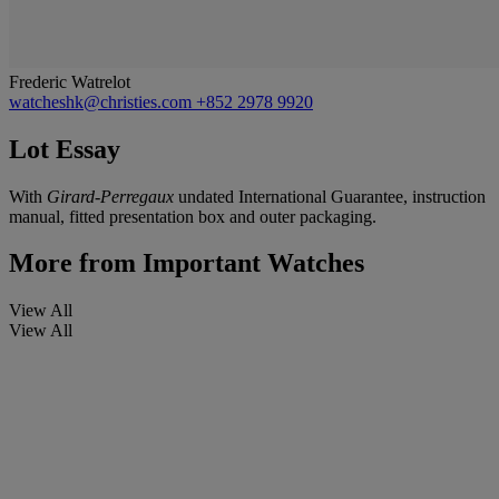
Frederic Watrelot
watcheshk@christies.com
+852 2978 9920
Lot Essay
With
Girard-Perregaux
undated International Guarantee, instruction
manual, fitted presentation box and outer packaging.
More from
Important Watches
View All
View All