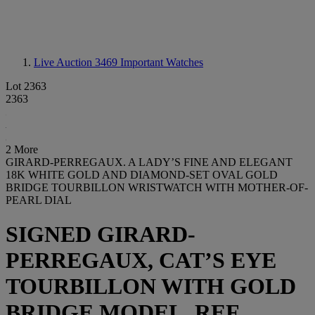
Live Auction 3469
Important Watches
Lot 2363
2363
2 More
GIRARD-PERREGAUX. A LADY’S FINE AND ELEGANT
18K WHITE GOLD AND DIAMOND-SET OVAL GOLD
BRIDGE TOURBILLON WRISTWATCH WITH MOTHER-OF-
PEARL DIAL
SIGNED GIRARD-
PERREGAUX, CAT’S EYE
TOURBILLON WITH GOLD
BRIDGE MODEL, REF.