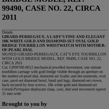
99490, CASE NO. 22, CIRCA
2011
Details
GIRARD-PERREGAUX. A LADY
’
S FINE AND ELEGANT
18K WHITE GOLD AND DIAMOND-SET OVAL GOLD
BRIDGE TOURBILLON WRISTWATCH WITH MOTHER-
OF-PEARL DIAL
SIGNED GIRARD-PERREGAUX, CAT’S EYE TOURBILLON
WITH GOLD BRIDGE MODEL, REF. 99490, CASE NO. 22,
CIRCA 2011
Cal. GP09700-0012 mechanical jewelled movement, one minute
tourbillon carriage with gold bridge visible through an aperture on
the mother-of-pearl dial, diamond-set Arabic and dot numerals, oval
case, pavé-set diamond bezel, band and lugs, diamond-set crown,
back secured by four screws, 18k white gold and diamond-set
Girard-Perregaux
deployant clasp,
case, dial and movement signed
31 mm wide
Brought to you by