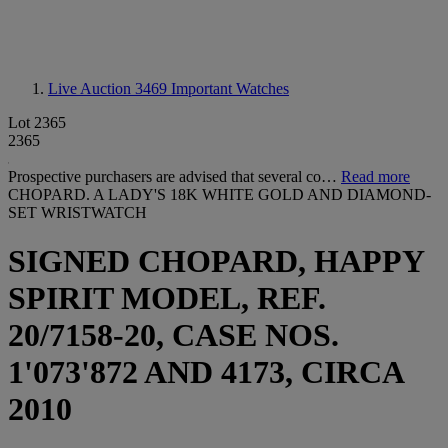
Live Auction 3469
Important Watches
Lot 2365
2365
Prospective purchasers are advised that several co…
Read more
CHOPARD. A LADY'S 18K WHITE GOLD AND DIAMOND-
SET WRISTWATCH
SIGNED CHOPARD, HAPPY
SPIRIT MODEL, REF.
20/7158-20, CASE NOS.
1'073'872 AND 4173, CIRCA
2010