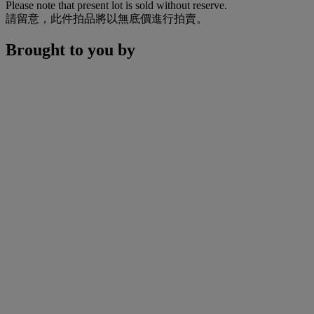
Please note that present lot is sold without reserve.
請留意，此件拍品將以無底價進行拍賣。
Brought to you by