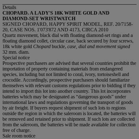
Details
CHOPARD. A LADY'S 18K WHITE GOLD AND
DIAMOND-SET WRISTWATCH
SIGNED CHOPARD, HAPPY SPIRIT MODEL, REF. 20/7158-
20, CASE NOS. 1'073'872 AND 4173, CIRCA 2010
Quartz movement, black dial with floating diamond-set rings and a
floating diamond collet, circular case, back secured by four screws,
18k white gold
Chopard
buckle,
case, dial and movement signed
32 mm. diam.
Special notice
Prospective purchasers are advised that several countries prohibit the
importation of property containing materials from endangered
species, including but not limited to coral, ivory, tortoiseshell and
crocodile. Accordingly, prospective purchasers should familiarize
themselves with relevant customs regulations prior to bidding if they
intend to import this lot into another country. This lot incorporates
batteries which may be designated as “dangerous goods” under
international laws and regulations governing the transport of goods
by air freight. If buyers request shipment of such lots to regions
outside the region in which the saleroom is located, the batteries will
be removed and retained prior to shipment. If such lots are collected
from the saleroom, the batteries will be made available for collection
free of charge.
Sale room notice