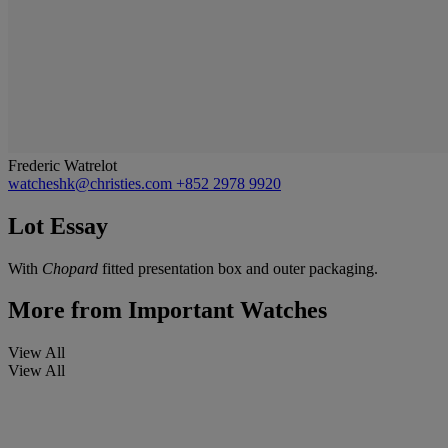
Frederic Watrelot
watcheshk@christies.com
+852 2978 9920
Lot Essay
With
Chopard
fitted presentation box and outer packaging.
More from
Important Watches
View All
View All