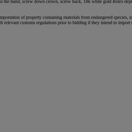
 in the band, screw down crown, screw back, 18k white gold
Rolex
depl
importation of property containing materials from endangered species, inc
relevant customs regulations prior to bidding if they intend to import t