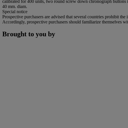
calibrated for 400 units, two round screw down chronograph buttons
40 mm. diam.
Special notice
Prospective purchasers are advised that several countries prohibit the 
Accordingly, prospective purchasers should familiarize themselves with 
Brought to you by