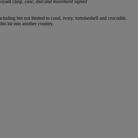
oyant clasp,
case, dial and movement signed
luding but not limited to coral, ivory, tortoiseshell and crocodile.
his lot into another country.