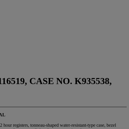
519, CASE NO. K935538,
AL
2 hour registers, tonneau-shaped water-resistant-type case, bezel