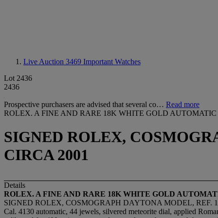
Live Auction 3469
Important Watches
Lot 2436
2436
Prospective purchasers are advised that several co…
Read more
ROLEX. A FINE AND RARE 18K WHITE GOLD AUTOMAT
SIGNED ROLEX, COSMOGRAPH
CIRCA 2001
Details
ROLEX. A FINE AND RARE 18K WHITE GOLD AUTOM
SIGNED ROLEX, COSMOGRAPH DAYTONA MODEL, REF. 1165
Cal. 4130 automatic, 44 jewels, silvered meteorite dial, applied Roman