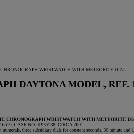
IC CHRONOGRAPH WRISTWATCH WITH METEORITE DIAL
 DAYTONA MODEL, REF. 116
ATIC CHRONOGRAPH WRISTWATCH WITH METEORITE DI
19, CASE NO. K935538, CIRCA 2001
 numerals, three subsidiary dials for constant seconds, 30 minute and 1