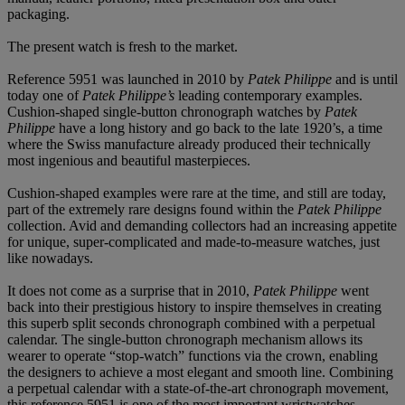
packaging.
The present watch is fresh to the market.
Reference 5951 was launched in 2010 by
Patek Philippe
and is until
today one of
Patek Philippe
’
s
leading contemporary examples.
Cushion-shaped single-button chronograph watches by
Patek
Philippe
have a long history and go back to the late 1920’s, a time
where the Swiss manufacture already produced their technically
most ingenious and beautiful masterpieces.
Cushion-shaped examples were rare at the time, and still are today,
part of the extremely rare designs found within the
Patek Philippe
collection. Avid and demanding collectors had an increasing appetite
for unique, super-complicated and made-to-measure watches, just
like nowadays.
It does not come as a surprise that in 2010,
Patek Philippe
went
back into their prestigious history to inspire themselves in creating
this superb split seconds chronograph combined with a perpetual
calendar. The single-button chronograph mechanism allows its
wearer to operate “stop-watch” functions via the crown, enabling
the designers to achieve a most elegant and smooth line. Combining
a perpetual calendar with a state-of-the-art chronograph movement,
this reference 5951 is one of the most important wristwatches