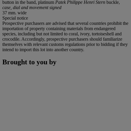
button in the band, platinum
Patek Philippe Henri Stern
buckle,
case, dial and movement signed
37 mm. wide
Special notice
Prospective purchasers are advised that several countries prohibit the
importation of property containing materials from endangered
species, including but not limited to coral, ivory, tortoiseshell and
crocodile. Accordingly, prospective purchasers should familiarize
themselves with relevant customs regulations prior to bidding if they
intend to import this lot into another country.
Brought to you by