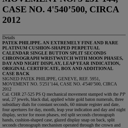
CASE NO. 4'540’500, CIRCA
2012
Details
PATEK PHILIPPE. AN EXTREMELY FINE AND RARE
PLATINUM CUSHION-SHAPED PERPETUAL
CALENDAR SINGLE BUTTON SPLIT SECONDS
CHRONOGRAPH WRISTWATCH WITH MOON PHASES,
DAY AND NIGHT DISPLAY, LEAP YEAR INDICATION,
ORIGINAL CERTIFICATE, BOX AND ADDITIONAL
CASE BACK
SIGNED PATEK PHILIPPE, GENEVE, REF. 5951,
MOVEMENT NO. 5'251’144, CASE NO. 4'540’500, CIRCA
2012
Cal. CHR 27-525 PS Q mechanical movement stamped with the
PP
seal, 27 jewels, black dial, applied white gold baton numerals, three
subsidiary dials for constant seconds, 60 minute register and date,
four apertures for day, month, leap year indication and day and night
display, sector for moon phases, red split seconds chronograph
hands, cushion-shaped case, glazed display snap on back, split
seconds chronograph mechanism operated through the crown and