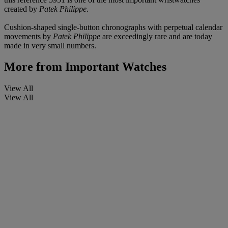
created by
Patek Philippe
.
Cushion-shaped single-button chronographs with perpetual calendar
movements by
Patek Philippe
are exceedingly rare and are today
made in very small numbers.
More from
Important Watches
View All
View All