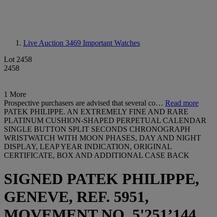
Live Auction 3469
Important Watches
Lot 2458
2458
1 More
Prospective purchasers are advised that several co…
Read more
PATEK PHILIPPE. AN EXTREMELY FINE AND RARE
PLATINUM CUSHION-SHAPED PERPETUAL CALENDAR
SINGLE BUTTON SPLIT SECONDS CHRONOGRAPH
WRISTWATCH WITH MOON PHASES, DAY AND NIGHT
DISPLAY, LEAP YEAR INDICATION, ORIGINAL
CERTIFICATE, BOX AND ADDITIONAL CASE BACK
SIGNED PATEK PHILIPPE,
GENEVE, REF. 5951,
MOVEMENT NO. 5'251’144,