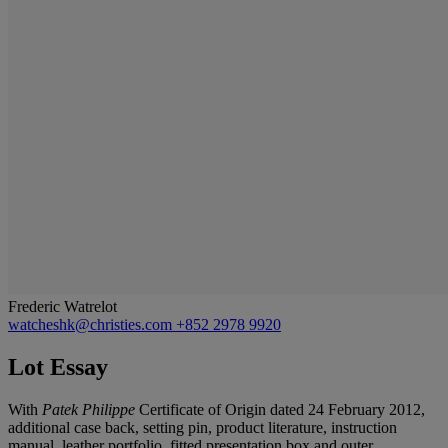
Frederic Watrelot
watcheshk@christies.com
+852 2978 9920
Lot Essay
With
Patek Philippe
Certificate of Origin dated 24 February 2012,
additional case back, setting pin, product literature, instruction
manual, leather portfolio, fitted presentation box and outer