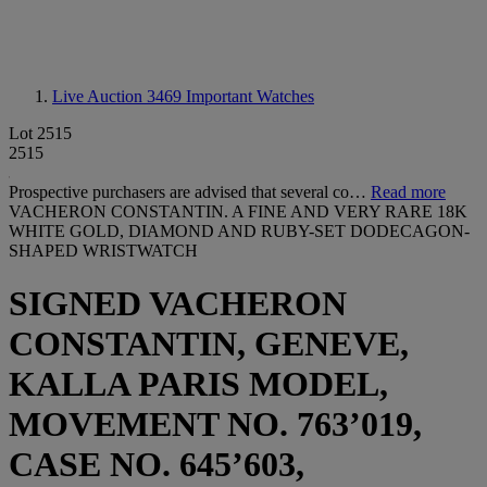
Live Auction 3469
Important Watches
Lot 2515
2515
Prospective purchasers are advised that several co…
Read more
VACHERON CONSTANTIN. A FINE AND VERY RARE 18K
WHITE GOLD, DIAMOND AND RUBY-SET DODECAGON-
SHAPED WRISTWATCH
SIGNED VACHERON
CONSTANTIN, GENEVE,
KALLA PARIS MODEL,
MOVEMENT NO. 763’019,
CASE NO. 645’603,