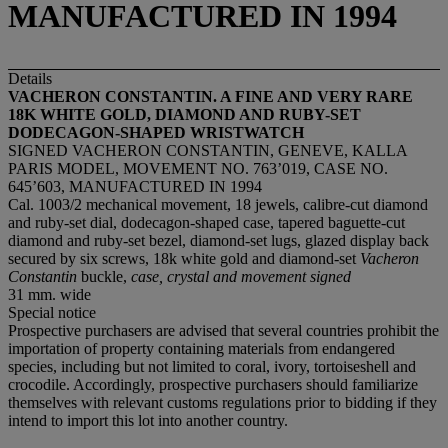
MANUFACTURED IN 1994
Details
VACHERON CONSTANTIN. A FINE AND VERY RARE
18K WHITE GOLD, DIAMOND AND RUBY-SET
DODECAGON-SHAPED WRISTWATCH
SIGNED VACHERON CONSTANTIN, GENEVE, KALLA
PARIS MODEL, MOVEMENT NO. 763’019, CASE NO.
645’603, MANUFACTURED IN 1994
Cal. 1003/2 mechanical movement, 18 jewels, calibre-cut diamond
and ruby-set dial, dodecagon-shaped case, tapered baguette-cut
diamond and ruby-set bezel, diamond-set lugs, glazed display back
secured by six screws, 18k white gold and diamond-set
Vacheron
Constantin
buckle,
case, crystal and movement signed
31 mm. wide
Special notice
Prospective purchasers are advised that several countries prohibit the
importation of property containing materials from endangered
species, including but not limited to coral, ivory, tortoiseshell and
crocodile. Accordingly, prospective purchasers should familiarize
themselves with relevant customs regulations prior to bidding if they
intend to import this lot into another country.