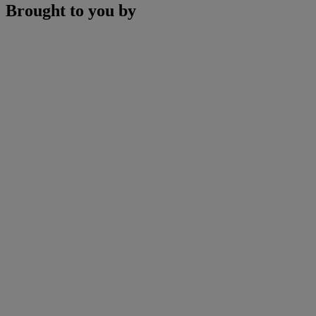
Brought to you by