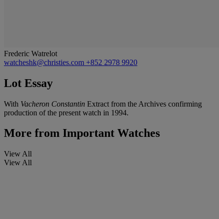
Frederic Watrelot
watcheshk@christies.com
+852 2978 9920
Lot Essay
With
Vacheron Constantin
Extract from the Archives confirming
production of the present watch in 1994.
More from
Important Watches
View All
View All