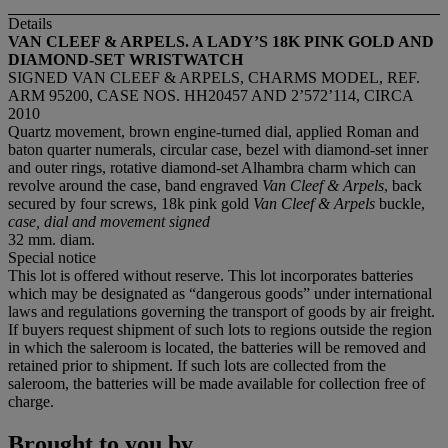
Details
VAN CLEEF & ARPELS. A LADY
’
S 18K PINK GOLD AND
DIAMOND-SET WRISTWATCH
SIGNED VAN CLEEF & ARPELS, CHARMS MODEL, REF.
ARM 95200, CASE NOS. HH20457 AND 2’572’114, CIRCA
2010
Quartz movement, brown engine-turned dial, applied Roman and
baton quarter numerals, circular case, bezel with diamond-set inner
and outer rings, rotative diamond-set Alhambra charm which can
revolve around the case, band engraved
Van Cleef & Arpels
, back
secured by four screws, 18k pink gold
Van Cleef & Arpels
buckle,
case, dial and movement signed
32 mm. diam.
Special notice
This lot is offered without reserve. This lot incorporates batteries
which may be designated as “dangerous goods” under international
laws and regulations governing the transport of goods by air freight.
If buyers request shipment of such lots to regions outside the region
in which the saleroom is located, the batteries will be removed and
retained prior to shipment. If such lots are collected from the
saleroom, the batteries will be made available for collection free of
charge.
Brought to you by