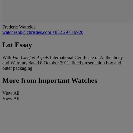
Frederic Watrelot
watcheshk@christies.com
+852 2978 9920
Lot Essay
With
Van Cleef & Arpels
International Certificate of Authenticity
and Warranty dated 8 October 2011, fitted presentation box and
outer packaging.
More from
Important Watches
View All
View All