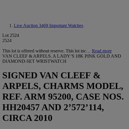
Live Auction 3469
Important Watches
Lot 2524
2524
This lot is offered without reserve. This lot inc…
Read more
VAN CLEEF & ARPELS. A LADY’S 18K PINK GOLD AND
DIAMOND-SET WRISTWATCH
SIGNED VAN CLEEF &
ARPELS, CHARMS MODEL,
REF. ARM 95200, CASE NOS.
HH20457 AND 2’572’114,
CIRCA 2010