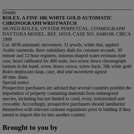
Details
ROLEX. A FINE 18K WHITE GOLD AUTOMATIC
CHRONOGRAPH WRISTWATCH
SIGNED ROLEX, OYSTER PERPETUAL, COSMOGRAPH
DAYTONA MODEL, REF. 16519, CASE NO. A648108, CIRCA
1999
Cal. 4030 automatic movement, 31 jewels, white dial, applied
Arabic numerals, three subsidiary dials for constant seconds, 30
minute and 12 hour registers, tonneau-shaped water-resistant-type
case, bezel calibrated for 400 units, two screw down chronograph
buttons in the band, screw down crown, screw back, 18k white gold
Rolex
deployant clasp,
case, dial and movement signed
40 mm. diam.
Special notice
Prospective purchasers are advised that several countries prohibit the
importation of property containing materials from endangered
species, including but not limited to coral, ivory, tortoiseshell and
crocodile. Accordingly, prospective purchasers should familiarize
themselves with relevant customs regulations prior to bidding if they
intend to import this lot into another country.
Brought to you by