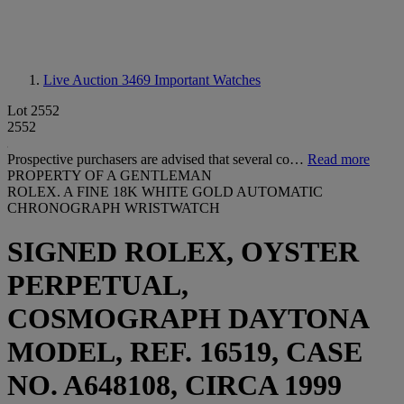
Live Auction 3469
Important Watches
Lot 2552
2552
Prospective purchasers are advised that several co…
Read more
PROPERTY OF A GENTLEMAN
ROLEX. A FINE 18K WHITE GOLD AUTOMATIC
CHRONOGRAPH WRISTWATCH
SIGNED ROLEX, OYSTER
PERPETUAL,
COSMOGRAPH DAYTONA
MODEL, REF. 16519, CASE
NO. A648108, CIRCA 1999