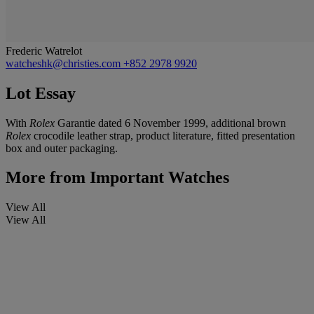
Frederic Watrelot
watcheshk@christies.com
+852 2978 9920
Lot Essay
With
Rolex
Garantie dated 6 November 1999, additional brown
Rolex
crocodile leather strap, product literature, fitted presentation
box and outer packaging.
More from
Important Watches
View All
View All