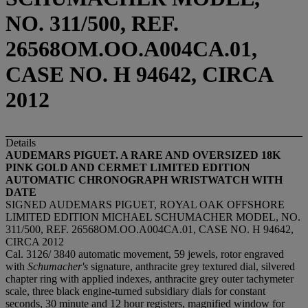
NO. 311/500, REF.
26568OM.OO.A004CA.01,
CASE NO. H 94642, CIRCA
2012
Details
AUDEMARS PIGUET. A RARE AND OVERSIZED 18K
PINK GOLD AND CERMET LIMITED EDITION
AUTOMATIC CHRONOGRAPH WRISTWATCH WITH
DATE
SIGNED AUDEMARS PIGUET, ROYAL OAK OFFSHORE
LIMITED EDITION MICHAEL SCHUMACHER MODEL, NO.
311/500, REF. 26568OM.OO.A004CA.01, CASE NO. H 94642,
CIRCA 2012
Cal. 3126/ 3840 automatic movement, 59 jewels, rotor engraved
with
Schumacher's
signature, anthracite grey textured dial, silvered
chapter ring with applied indexes, anthracite grey outer tachymeter
scale, three black engine-turned subsidiary dials for constant
seconds, 30 minute and 12 hour registers, magnified window for