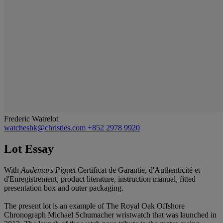
Frederic Watrelot
watcheshk@christies.com
+852 2978 9920
Lot Essay
With
Audemars Piguet
Certificat de Garantie, d'Authenticité et
d'Enregistrement, product literature, instruction manual, fitted
presentation box and outer packaging.
The present lot is an example of The Royal Oak Offshore
Chronograph Michael Schumacher wristwatch that was launched in