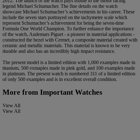
2012. The launch of the watch pays tribute to the motor racing
legend Michael Schumacher. The fine details on the watch
showcase Michael Schumacher’s achievements in his career. These
include the seven stars portrayed on the tachymetre scale which
represent Schumacher’s achievement for being the seven-time
Formula One World Champion. To further enhance the importance
of the watch, Audemars Piguet - a pioneer in material applications -
constructed the bezel with Cermet, a composite material created with
ceramic and metallic materials. This material is known to be very
durable and also has an incredibly high impact resistance.
The present model is a limited edition with 1,000 examples made in
titanium, 500 exmaples made in pink gold, and 100 examples made
in platinum. The present watch is numbered 311 of a limited edition
of only 500 examples and is in excellent overall condition.
More from
Important Watches
View All
View All