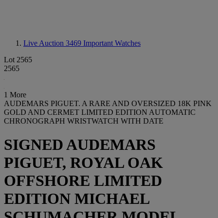
Live Auction 3469
Important Watches
Lot 2565
2565
1 More
AUDEMARS PIGUET. A RARE AND OVERSIZED 18K PINK
GOLD AND CERMET LIMITED EDITION AUTOMATIC
CHRONOGRAPH WRISTWATCH WITH DATE
SIGNED AUDEMARS
PIGUET, ROYAL OAK
OFFSHORE LIMITED
EDITION MICHAEL
SCHUMACHER MODEL,