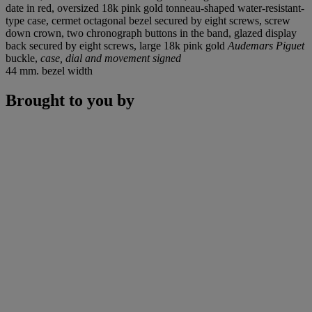
date in red, oversized 18k pink gold tonneau-shaped water-resistant-
type case, cermet octagonal bezel secured by eight screws, screw
down crown, two chronograph buttons in the band, glazed display
back secured by eight screws, large 18k pink gold
Audemars Piguet
buckle,
case, dial and movement signed
44 mm. bezel width
Brought to you by