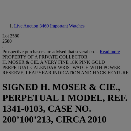
Live Auction 3469
Important Watches
Lot 2580
2580
Prospective purchasers are advised that several co…
Read more
PROPERTY OF A PRIVATE COLLECTOR
H. MOSER & CIE. A VERY FINE 18K PINK GOLD
PERPETUAL CALENDAR WRISTWATCH WITH POWER
RESERVE, LEAP YEAR INDICATION AND HACK FEATURE
SIGNED H. MOSER & CIE.,
PERPETUAL 1 MODEL, REF.
1341-0103, CASE NO.
200’100’213, CIRCA 2010