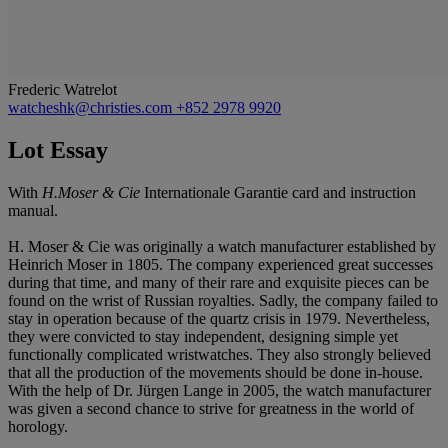
Frederic Watrelot
watcheshk@christies.com
+852 2978 9920
Lot Essay
With
H.Moser & Cie
Internationale Garantie card and instruction
manual.
H. Moser & Cie was originally a watch manufacturer established by
Heinrich Moser in 1805. The company experienced great successes
during that time, and many of their rare and exquisite pieces can be
found on the wrist of Russian royalties. Sadly, the company failed to
stay in operation because of the quartz crisis in 1979. Nevertheless,
they were convicted to stay independent, designing simple yet
functionally complicated wristwatches. They also strongly believed
that all the production of the movements should be done in-house.
With the help of Dr. Jürgen Lange in 2005, the watch manufacturer
was given a second chance to strive for greatness in the world of
horology.