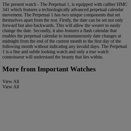
The present watch - The Perpetual 1, is equipped with caliber HMC
341 which features a technologically advanced perpetual calendar
movement. The Perpetual 1 has two unique components that set
themselves apart from the rest. Firstly, the date can be set not only
forward but also backwards. This will allow the wearer to easily
change the date. Secondly, it also features a flash calendar that
enables the perpetual calendar to instantaneously date changes at
midnight from the end of the current month to the first day of the
following month without indicating any invalid days. The Perpetual
1 is a fine and subtle looking watch and only a true watch
connoisseur will understand the beauty that lies within.
More from
Important Watches
View All
View All