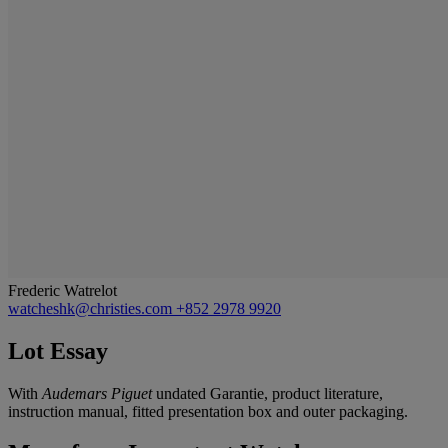
Frederic Watrelot
watcheshk@christies.com
+852 2978 9920
Lot Essay
With
Audemars Piguet
undated Garantie, product literature,
instruction manual, fitted presentation box and outer packaging.