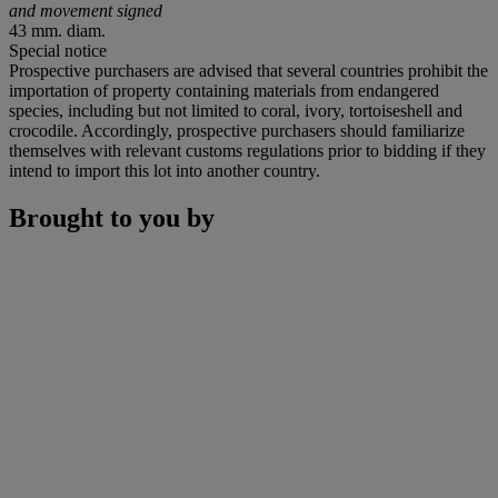
and movement signed
43 mm. diam.
Special notice
Prospective purchasers are advised that several countries prohibit the
importation of property containing materials from endangered
species, including but not limited to coral, ivory, tortoiseshell and
crocodile. Accordingly, prospective purchasers should familiarize
themselves with relevant customs regulations prior to bidding if they
intend to import this lot into another country.
Brought to you by