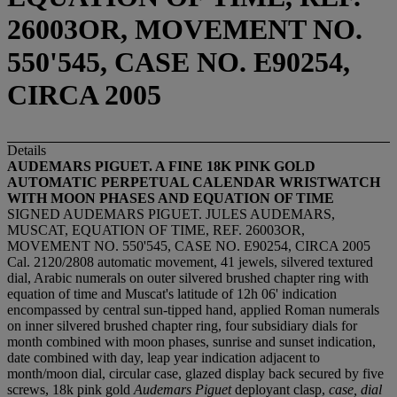
26003OR, MOVEMENT NO.
550'545, CASE NO. E90254,
CIRCA 2005
Details
AUDEMARS PIGUET. A FINE 18K PINK GOLD
AUTOMATIC PERPETUAL CALENDAR WRISTWATCH
WITH MOON PHASES AND EQUATION OF TIME
SIGNED AUDEMARS PIGUET. JULES AUDEMARS,
MUSCAT, EQUATION OF TIME, REF. 26003OR,
MOVEMENT NO. 550'545, CASE NO. E90254, CIRCA 2005
Cal. 2120/2808 automatic movement, 41 jewels, silvered textured
dial, Arabic numerals on outer silvered brushed chapter ring with
equation of time and Muscat's latitude of 12h 06' indication
encompassed by central sun-tipped hand, applied Roman numerals
on inner silvered brushed chapter ring, four subsidiary dials for
month combined with moon phases, sunrise and sunset indication,
date combined with day, leap year indication adjacent to
month/moon dial, circular case, glazed display back secured by five
screws, 18k pink gold
Audemars Piguet
deployant clasp,
case, dial