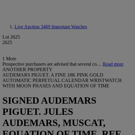
Live Auction 3469
Important Watches
Lot 2625
2625
1 More
Prospective purchasers are advised that several co…
Read more
ANOTHER PROPERTY
AUDEMARS PIGUET. A FINE 18K PINK GOLD
AUTOMATIC PERPETUAL CALENDAR WRISTWATCH
WITH MOON PHASES AND EQUATION OF TIME
SIGNED AUDEMARS
PIGUET. JULES
AUDEMARS, MUSCAT,
EQUATION OF TIME, REF.