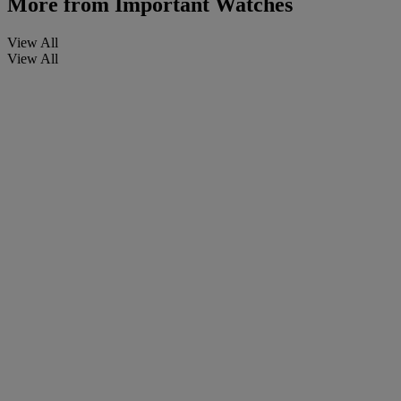
More from
Important Watches
View All
View All