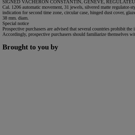
SIGNED VACHERON CONSTANTIN, GENÈVE, RÉGULATEUR C
Cal. 1206 automatic movement, 31 jewels, silvered matte regulator-st
indication for second time zone, circular case, hinged dust cover, gl
38 mm. diam.
Special notice
Prospective purchasers are advised that several countries prohibit the 
Accordingly, prospective purchasers should familiarize themselves with 
Brought to you by