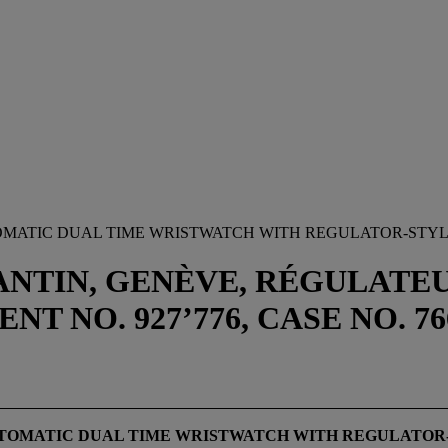
OMATIC DUAL TIME WRISTWATCH WITH REGULATOR-STYL
ANTIN, GENÈVE, RÉGULAT
NT NO. 927’776, CASE NO. 
UTOMATIC DUAL TIME WRISTWATCH WITH REGULATOR