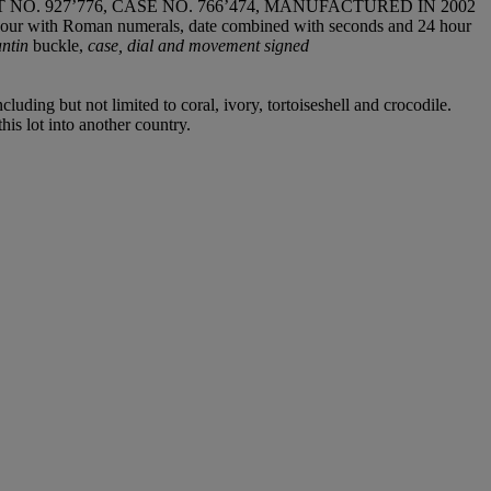
 927’776, CASE NO. 766’474, MANUFACTURED IN 2002
or hour with Roman numerals, date combined with seconds and 24 hour
antin
buckle,
case, dial and movement signed
luding but not limited to coral, ivory, tortoiseshell and crocodile.
his lot into another country.