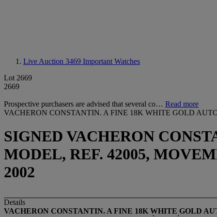
Live Auction 3469
Important Watches
Lot 2669
2669
Prospective purchasers are advised that several co…
Read more
VACHERON CONSTANTIN. A FINE 18K WHITE GOLD AUT
SIGNED VACHERON CONST
MODEL, REF. 42005, MOVEME
2002
Details
VACHERON CONSTANTIN. A FINE 18K WHITE GOLD A