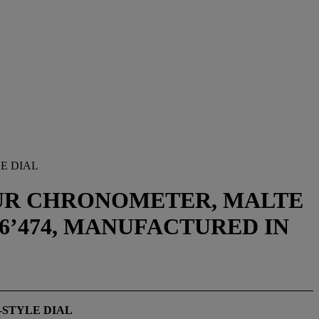
E DIAL
EUR CHRONOMETER, MALTE
766’474, MANUFACTURED IN
-STYLE DIAL