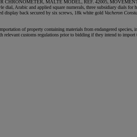
HRONOMETER, MALTE MODEL, REF. 42005, MOVEMENT NO.
yle dial, Arabic and applied square numerals, three subsidiary dials f
azed display back secured by six screws, 18k white gold
Vacheron Const
importation of property containing materials from endangered species, inc
relevant customs regulations prior to bidding if they intend to import t