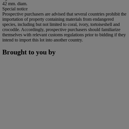
42 mm. diam.
Special notice
Prospective purchasers are advised that several countries prohibit the
importation of property containing materials from endangered
species, including but not limited to coral, ivory, tortoiseshell and
crocodile. Accordingly, prospective purchasers should familiarize
themselves with relevant customs regulations prior to bidding if they
intend to import this lot into another country.
Brought to you by