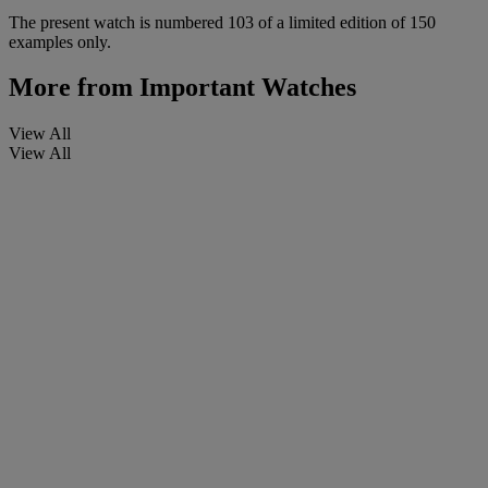
The present watch is numbered 103 of a limited edition of 150
examples only.
More from
Important Watches
View All
View All