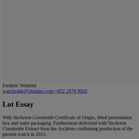
Frederic Watrelot
watcheshk@christies.com
+852 2978 9920
Lot Essay
With
Vacheron Constantin
Certificate of Origin, fitted presentation
box and outer packaging. Furthermore delivered with
Vacheron
Constantin
Extract from the Archives confirming production of the
present watch in 2012.