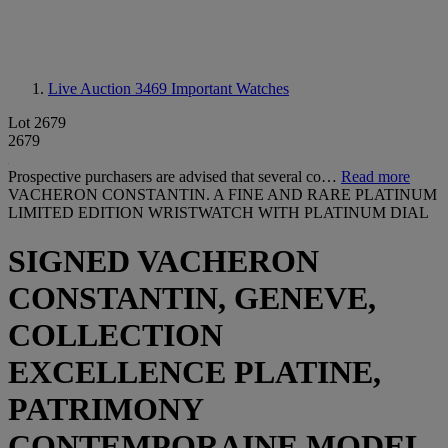
Live Auction 3469
Important Watches
Lot 2679
2679
Prospective purchasers are advised that several co…
Read more
VACHERON CONSTANTIN. A FINE AND RARE PLATINUM
LIMITED EDITION WRISTWATCH WITH PLATINUM DIAL
SIGNED VACHERON
CONSTANTIN, GENEVE,
COLLECTION
EXCELLENCE PLATINE,
PATRIMONY
CONTEMPORAINE MODEL,