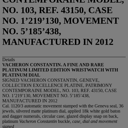
NO. 103, REF. 43150, CASE
NO. 1’219’130, MOVEMENT
NO. 5’185’438,
MANUFACTURED IN 2012
Details
VACHERON CONSTANTIN. A FINE AND RARE
PLATINUM LIMITED EDITION WRISTWATCH
WITH
PLATINUM DIAL
SIGNED VACHERON CONSTANTIN, GENEVE,
COLLECTION EXCELLENCE PLATINE, PATRIMONY
CONTEMPORAINE MODEL, NO. 103, REF. 43150, CASE
NO. 1’219’130, MOVEMENT NO. 5’185’438,
MANUFACTURED IN 2012
Cal. 1120/3 automatic movement stamped with the Geneva seal, 36
jewels, silvered matte platinum dial, applied 18k white gold baton
and dagger numerals, circular case, glazed display snap on back,
platinum
Vacheron Constantin
buckle,
case, dial and movement
signed