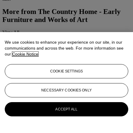
More from
The Country Home - Early
Furniture and Works of Art
View All
View All
We use cookies to enhance your experience on our site, in our
communications and across the web. For more information see
our
Cookie Notice
COOKIE SETTINGS
NECESSARY COOKIES ONLY
ACCEPT ALL