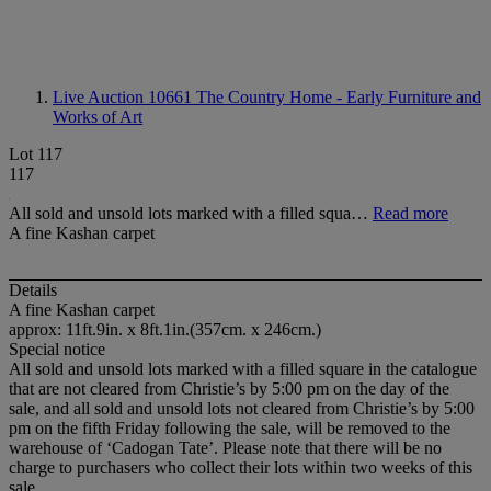
Live Auction 10661
The Country Home - Early Furniture and
Works of Art
Lot 117
117
All sold and unsold lots marked with a filled squa…
Read more
A fine Kashan carpet
Details
A fine Kashan carpet
approx: 11ft.9in. x 8ft.1in.(357cm. x 246cm.)
Special notice
All sold and unsold lots marked with a filled square in the catalogue
that are not cleared from Christie’s by 5:00 pm on the day of the
sale, and all sold and unsold lots not cleared from Christie’s by 5:00
pm on the fifth Friday following the sale, will be removed to the
warehouse of ‘Cadogan Tate’. Please note that there will be no
charge to purchasers who collect their lots within two weeks of this
sale.