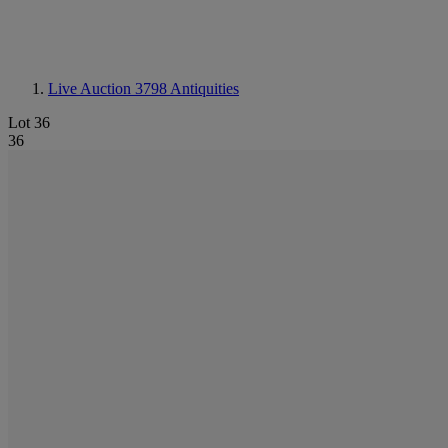
Live Auction 3798
Antiquities
Lot 36
36