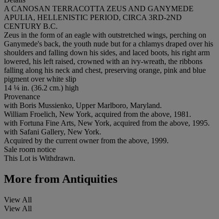
A CANOSAN TERRACOTTA ZEUS AND GANYMEDE
APULIA, HELLENISTIC PERIOD, CIRCA 3RD-2ND
CENTURY B.C.
Zeus in the form of an eagle with outstretched wings, perching on
Ganymede's back, the youth nude but for a chlamys draped over his
shoulders and falling down his sides, and laced boots, his right arm
lowered, his left raised, crowned with an ivy-wreath, the ribbons
falling along his neck and chest, preserving orange, pink and blue
pigment over white slip
14 ¼ in. (36.2 cm.) high
Provenance
with Boris Mussienko, Upper Marlboro, Maryland.
William Froelich, New York, acquired from the above, 1981.
with Fortuna Fine Arts, New York, acquired from the above, 1995.
with Safani Gallery, New York.
Acquired by the current owner from the above, 1999.
Sale room notice
This Lot is Withdrawn.
More from
Antiquities
View All
View All