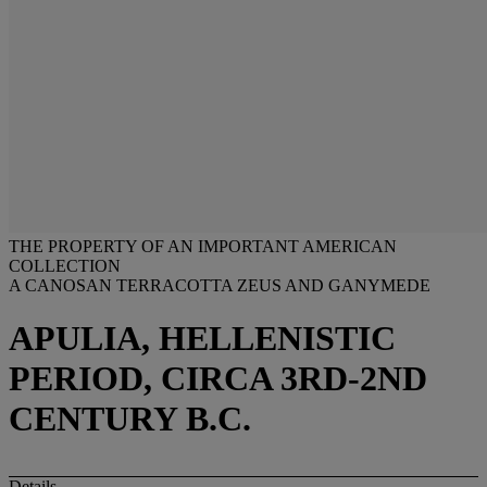
THE PROPERTY OF AN IMPORTANT AMERICAN
COLLECTION
A CANOSAN TERRACOTTA ZEUS AND GANYMEDE
APULIA, HELLENISTIC
PERIOD, CIRCA 3RD-2ND
CENTURY B.C.
Details