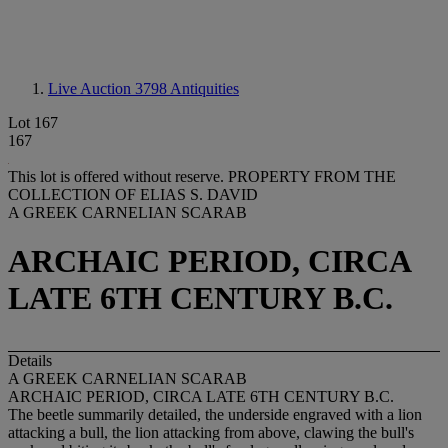
Live Auction 3798
Antiquities
Lot 167
167
This lot is offered without reserve.
PROPERTY FROM THE
COLLECTION OF ELIAS S. DAVID
A GREEK CARNELIAN SCARAB
ARCHAIC PERIOD, CIRCA
LATE 6TH CENTURY B.C.
Details
A GREEK CARNELIAN SCARAB
ARCHAIC PERIOD, CIRCA LATE 6TH CENTURY B.C.
The beetle summarily detailed, the underside engraved with a lion
attacking a bull, the lion attacking from above, clawing the bull's