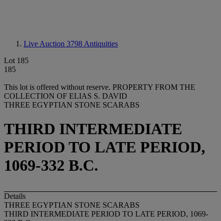
Live Auction 3798
Antiquities
Lot 185
185
This lot is offered without reserve.
PROPERTY FROM THE
COLLECTION OF ELIAS S. DAVID
THREE EGYPTIAN STONE SCARABS
THIRD INTERMEDIATE
PERIOD TO LATE PERIOD,
1069-332 B.C.
Details
THREE EGYPTIAN STONE SCARABS
THIRD INTERMEDIATE PERIOD TO LATE PERIOD, 1069-