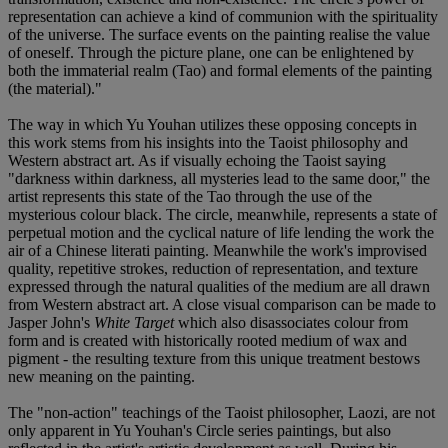
representation can achieve a kind of communion with the spirituality
of the universe. The surface events on the painting realise the value
of oneself. Through the picture plane, one can be enlightened by
both the immaterial realm (Tao) and formal elements of the painting
(the material)."
The way in which Yu Youhan utilizes these opposing concepts in
this work stems from his insights into the Taoist philosophy and
Western abstract art. As if visually echoing the Taoist saying
"darkness within darkness, all mysteries lead to the same door," the
artist represents this state of the Tao through the use of the
mysterious colour black. The circle, meanwhile, represents a state of
perpetual motion and the cyclical nature of life lending the work the
air of a Chinese literati painting. Meanwhile the work's improvised
quality, repetitive strokes, reduction of representation, and texture
expressed through the natural qualities of the medium are all drawn
from Western abstract art. A close visual comparison can be made to
Jasper John's
White Target
which also disassociates colour from
form and is created with historically rooted medium of wax and
pigment - the resulting texture from this unique treatment bestows
new meaning on the painting.
The "non-action" teachings of the Taoist philosopher, Laozi, are not
only apparent in Yu Youhan's Circle series paintings, but also