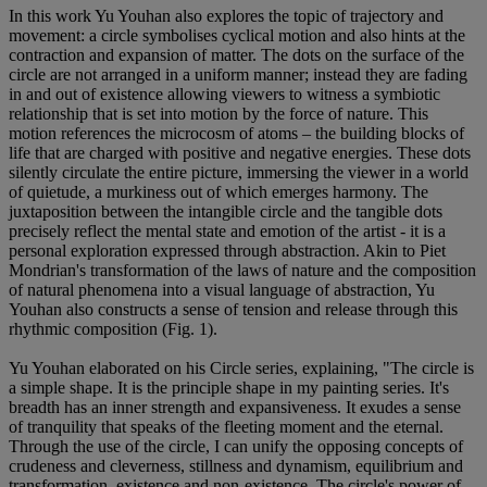
In this work Yu Youhan also explores the topic of trajectory and
movement: a circle symbolises cyclical motion and also hints at the
contraction and expansion of matter. The dots on the surface of the
circle are not arranged in a uniform manner; instead they are fading
in and out of existence allowing viewers to witness a symbiotic
relationship that is set into motion by the force of nature. This
motion references the microcosm of atoms – the building blocks of
life that are charged with positive and negative energies. These dots
silently circulate the entire picture, immersing the viewer in a world
of quietude, a murkiness out of which emerges harmony. The
juxtaposition between the intangible circle and the tangible dots
precisely reflect the mental state and emotion of the artist - it is a
personal exploration expressed through abstraction. Akin to Piet
Mondrian's transformation of the laws of nature and the composition
of natural phenomena into a visual language of abstraction, Yu
Youhan also constructs a sense of tension and release through this
rhythmic composition (Fig. 1).
Yu Youhan elaborated on his Circle series, explaining, "The circle is
a simple shape. It is the principle shape in my painting series. It's
breadth has an inner strength and expansiveness. It exudes a sense
of tranquility that speaks of the fleeting moment and the eternal.
Through the use of the circle, I can unify the opposing concepts of
crudeness and cleverness, stillness and dynamism, equilibrium and
transformation, existence and non-existence. The circle's power of