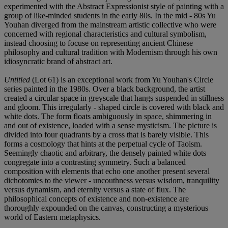
experimented with the Abstract Expressionist style of painting with a
group of like-minded students in the early 80s. In the mid - 80s Yu
Youhan diverged from the mainstream artistic collective who were
concerned with regional characteristics and cultural symbolism,
instead choosing to focuse on representing ancient Chinese
philosophy and cultural tradition with Modernism through his own
idiosyncratic brand of abstract art.
Untitled
(Lot 61) is an exceptional work from Yu Youhan's Circle
series painted in the 1980s. Over a black background, the artist
created a circular space in greyscale that hangs suspended in stillness
and gloom. This irregularly - shaped circle is covered with black and
white dots. The form floats ambiguously in space, shimmering in
and out of existence, loaded with a sense mysticism. The picture is
divided into four quadrants by a cross that is barely visible. This
forms a cosmology that hints at the perpetual cycle of Taoism.
Seemingly chaotic and arbitrary, the densely painted white dots
congregate into a contrasting symmetry. Such a balanced
composition with elements that echo one another present several
dichotomies to the viewer - uncouthness versus wisdom, tranquility
versus dynamism, and eternity versus a state of flux. The
philosophical concepts of existence and non-existence are
thoroughly expounded on the canvas, constructing a mysterious
world of Eastern metaphysics.