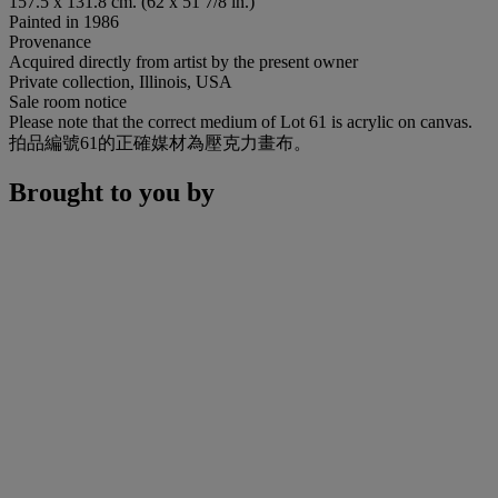
157.5 x 131.8 cm. (62 x 51 7/8 in.)
Painted in 1986
Provenance
Acquired directly from artist by the present owner
Private collection, Illinois, USA
Sale room notice
Please note that the correct medium of Lot 61 is acrylic on canvas.
拍品編號61的正確媒材為壓克力畫布。
Brought to you by