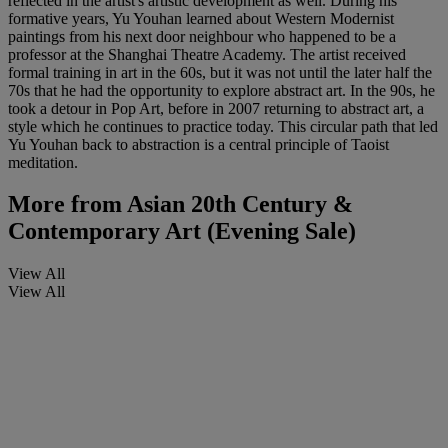
reflected in the artist's artistic development as well. During his
formative years, Yu Youhan learned about Western Modernist
paintings from his next door neighbour who happened to be a
professor at the Shanghai Theatre Academy. The artist received
formal training in art in the 60s, but it was not until the later half the
70s that he had the opportunity to explore abstract art. In the 90s, he
took a detour in Pop Art, before in 2007 returning to abstract art, a
style which he continues to practice today. This circular path that led
Yu Youhan back to abstraction is a central principle of Taoist
meditation.
More from
Asian 20th Century &
Contemporary Art (Evening Sale)
View All
View All