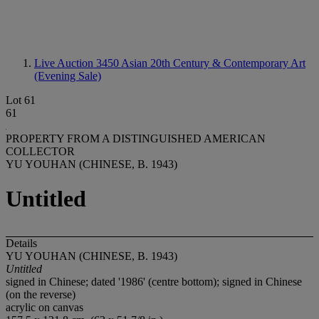
Live Auction 3450
Asian 20th Century & Contemporary Art
(Evening Sale)
Lot 61
61
PROPERTY FROM A DISTINGUISHED AMERICAN
COLLECTOR
YU YOUHAN (CHINESE, B. 1943)
Untitled
Details
YU YOUHAN (CHINESE, B. 1943)
Untitled
signed in Chinese; dated '1986' (centre bottom); signed in Chinese
(on the reverse)
acrylic on canvas