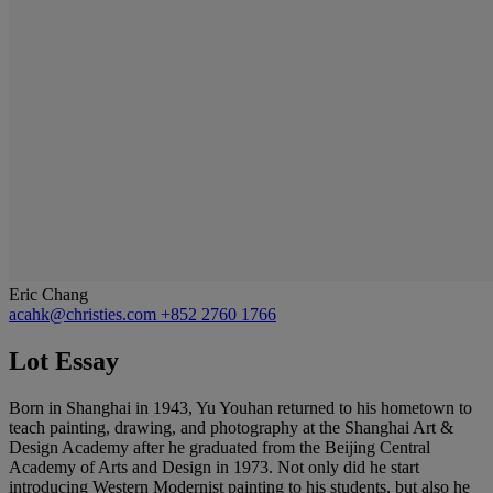
Eric Chang
acahk@christies.com
+852 2760 1766
Lot Essay
Born in Shanghai in 1943, Yu Youhan returned to his hometown to
teach painting, drawing, and photography at the Shanghai Art &
Design Academy after he graduated from the Beijing Central
Academy of Arts and Design in 1973. Not only did he start
introducing Western Modernist painting to his students, but also he