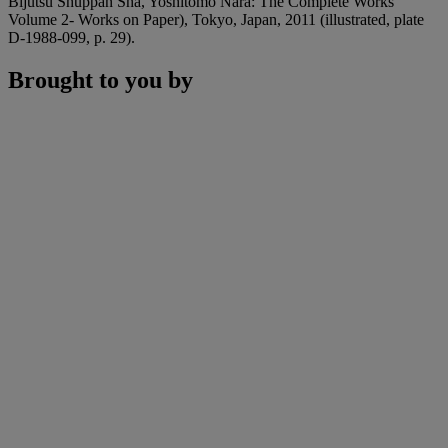
Bijutsu Shuppan Sha, Yoshitomo Nara: The Complete Works
Volume 2- Works on Paper), Tokyo, Japan, 2011 (illustrated, plate
D-1988-099, p. 29).
Brought to you by