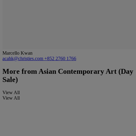
Marcello Kwan
acahk@christies.com
+852 2760 1766
More from
Asian Contemporary Art (Day
Sale)
View All
View All