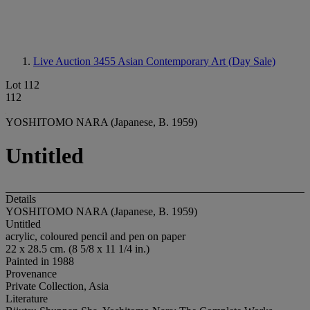
Live Auction 3455
Asian Contemporary Art (Day Sale)
Lot 112
112
YOSHITOMO NARA (Japanese, B. 1959)
Untitled
Details
YOSHITOMO NARA (Japanese, B. 1959)
Untitled
acrylic, coloured pencil and pen on paper
22 x 28.5 cm. (8 5/8 x 11 1/4 in.)
Painted in 1988
Provenance
Private Collection, Asia
Literature