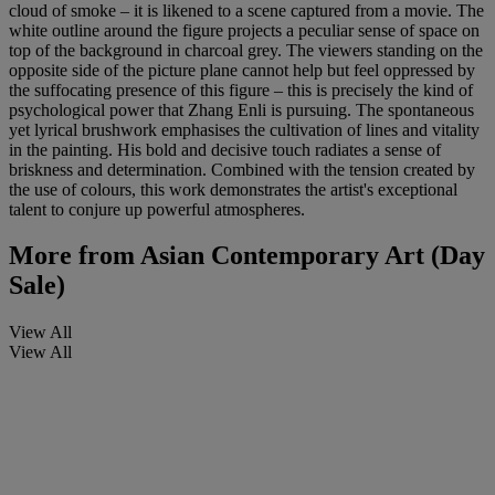
cloud of smoke – it is likened to a scene captured from a movie. The
white outline around the figure projects a peculiar sense of space on
top of the background in charcoal grey. The viewers standing on the
opposite side of the picture plane cannot help but feel oppressed by
the suffocating presence of this figure – this is precisely the kind of
psychological power that Zhang Enli is pursuing. The spontaneous
yet lyrical brushwork emphasises the cultivation of lines and vitality
in the painting. His bold and decisive touch radiates a sense of
briskness and determination. Combined with the tension created by
the use of colours, this work demonstrates the artist's exceptional
talent to conjure up powerful atmospheres.
More from
Asian Contemporary Art (Day
Sale)
View All
View All