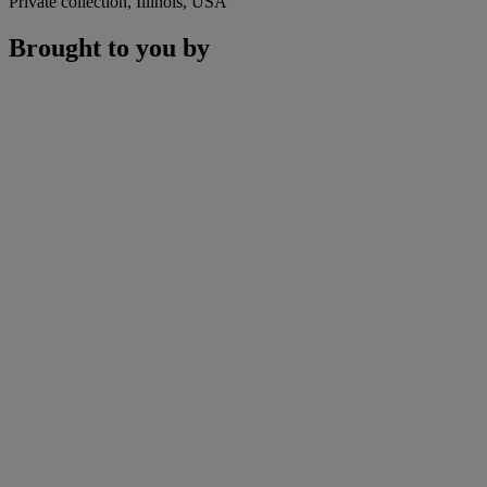
Private collection, Illinois, USA
Brought to you by