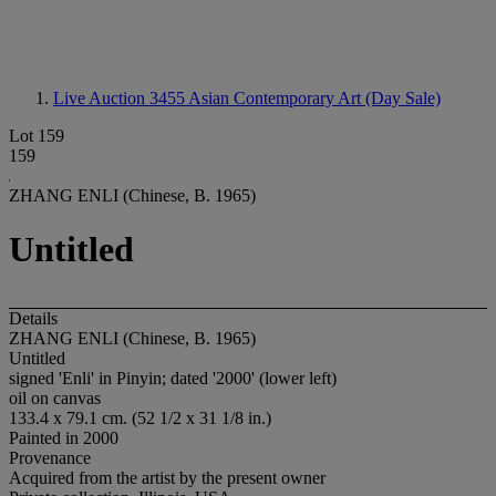
Live Auction 3455
Asian Contemporary Art (Day Sale)
Lot 159
159
ZHANG ENLI (Chinese, B. 1965)
Untitled
Details
ZHANG ENLI (Chinese, B. 1965)
Untitled
signed 'Enli' in Pinyin; dated '2000' (lower left)
oil on canvas
133.4 x 79.1 cm. (52 1/2 x 31 1/8 in.)
Painted in 2000
Provenance
Acquired from the artist by the present owner