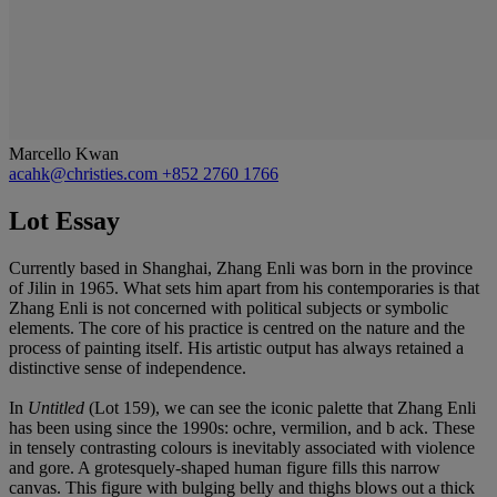
Marcello Kwan
acahk@christies.com
+852 2760 1766
Lot Essay
Currently based in Shanghai, Zhang Enli was born in the province
of Jilin in 1965. What sets him apart from his contemporaries is that
Zhang Enli is not concerned with political subjects or symbolic
elements. The core of his practice is centred on the nature and the
process of painting itself. His artistic output has always retained a
distinctive sense of independence.
In
Untitled
(Lot 159), we can see the iconic palette that Zhang Enli
has been using since the 1990s: ochre, vermilion, and b ack. These
in tensely contrasting colours is inevitably associated with violence
and gore. A grotesquely-shaped human figure fills this narrow
canvas. This figure with bulging belly and thighs blows out a thick