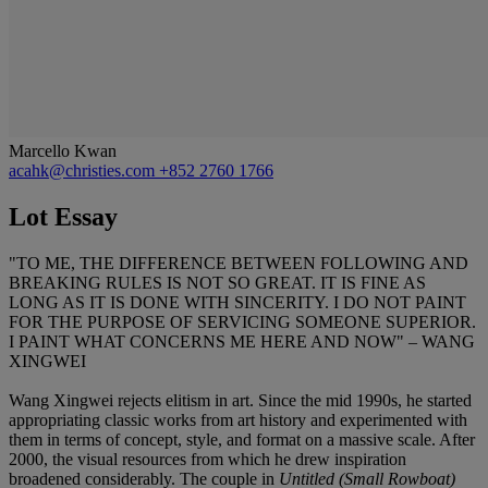
Marcello Kwan
acahk@christies.com
+852 2760 1766
Lot Essay
"TO ME, THE DIFFERENCE BETWEEN FOLLOWING AND
BREAKING RULES IS NOT SO GREAT. IT IS FINE AS
LONG AS IT IS DONE WITH SINCERITY. I DO NOT PAINT
FOR THE PURPOSE OF SERVICING SOMEONE SUPERIOR.
I PAINT WHAT CONCERNS ME HERE AND NOW" – WANG
XINGWEI
Wang Xingwei rejects elitism in art. Since the mid 1990s, he started
appropriating classic works from art history and experimented with
them in terms of concept, style, and format on a massive scale. After
2000, the visual resources from which he drew inspiration
broadened considerably. The couple in
Untitled (Small Rowboat)