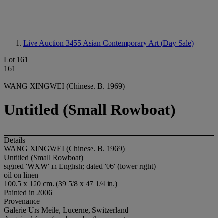
Live Auction 3455
Asian Contemporary Art (Day Sale)
Lot 161
161
WANG XINGWEI (Chinese. B. 1969)
Untitled (Small Rowboat)
Details
WANG XINGWEI (Chinese. B. 1969)
Untitled (Small Rowboat)
signed 'WXW' in English; dated '06' (lower right)
oil on linen
100.5 x 120 cm. (39 5/8 x 47 1/4 in.)
Painted in 2006
Provenance
Galerie Urs Meile, Lucerne, Switzerland