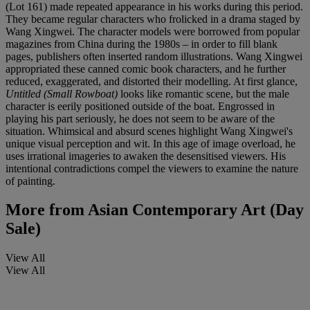
(Lot 161) made repeated appearance in his works during this period.
They became regular characters who frolicked in a drama staged by
Wang Xingwei. The character models were borrowed from popular
magazines from China during the 1980s – in order to fill blank
pages, publishers often inserted random illustrations. Wang Xingwei
appropriated these canned comic book characters, and he further
reduced, exaggerated, and distorted their modelling. At first glance,
Untitled (Small Rowboat)
looks like romantic scene, but the male
character is eerily positioned outside of the boat. Engrossed in
playing his part seriously, he does not seem to be aware of the
situation. Whimsical and absurd scenes highlight Wang Xingwei's
unique visual perception and wit. In this age of image overload, he
uses irrational imageries to awaken the desensitised viewers. His
intentional contradictions compel the viewers to examine the nature
of painting.
More from
Asian Contemporary Art (Day
Sale)
View All
View All