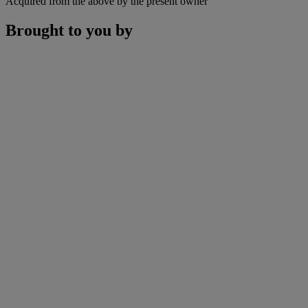
Acquired from the above by the present owner
Brought to you by