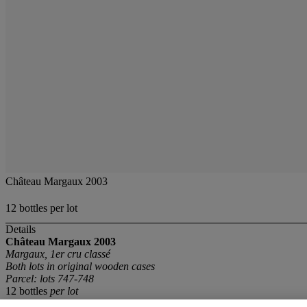
Château Margaux 2003
12 bottles per lot
Details
Château Margaux
2003
Margaux, 1er cru classé
Both lots in original wooden cases
Parcel: lots 747-748
12 bottles
per lot