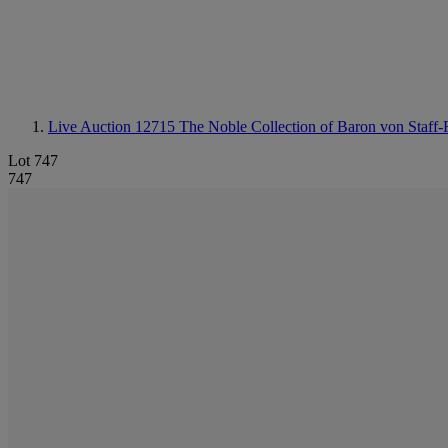
Live Auction 12715
The Noble Collection of Baron von Staff-R
Lot 747
747