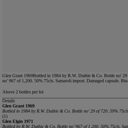
Glen Grant 1969Bottled in 1984 by R.W. Duthie & Co. Bottle no' 29 
no' 967 of 1,200. 50% 75cls. Samaroli import. Damaged capsule. Bin-s
Above 2 bottles per lot
Details
Glen Grant
1969
Bottled in 1984 by R.W. Duthie & Co. Bottle no' 29 of 720. 59% 75cls
(1)
Glen Elgin 1971
Bottled by R.W. Duthie & Co. Bottle no' 967 of 1,200. 50% 75cls. Sa