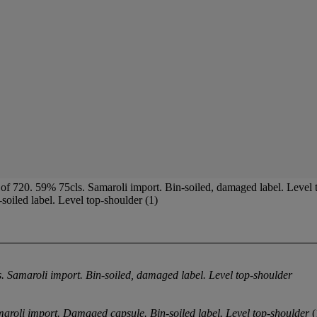
of 720. 59% 75cls. Samaroli import. Bin-soiled, damaged label. Level
oiled label. Level top-shoulder (1)
. Samaroli import. Bin-soiled, damaged label. Level top-shoulder
maroli import. Damaged capsule. Bin-soiled label. Level top-shoulder
(