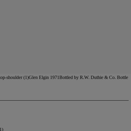
 top-shoulder (1)Glen Elgin 1971Bottled by R.W. Duthie & Co. Bottle
1)