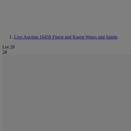
Live Auction 10458
Finest and Rarest Wines and Spirits
Lot 28
28