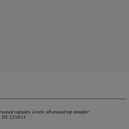
rewaxed capsules. Levels: all around top shoulder
h. DE 12/10/13