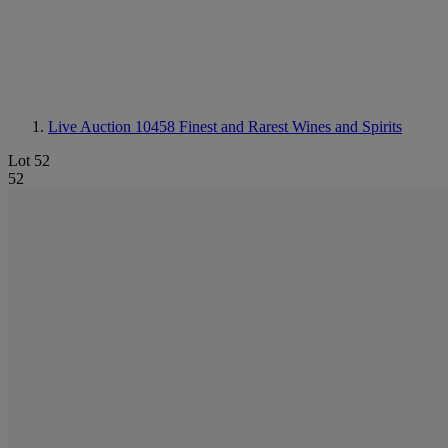
Live Auction 10458
Finest and Rarest Wines and Spirits
Lot 52
52