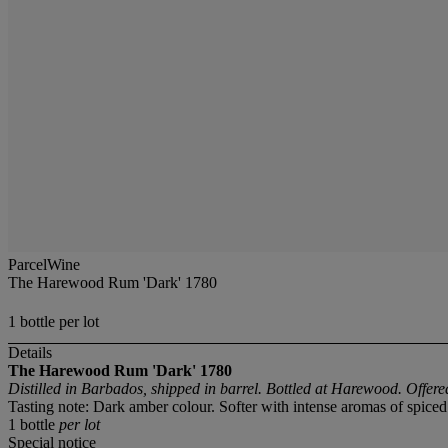
ParcelWine
The Harewood Rum 'Dark' 1780
1 bottle per lot
Details
The Harewood Rum 'Dark' 1780
Distilled in Barbados, shipped in barrel. Bottled at Harewood. Offer
Tasting note: Dark amber colour. Softer with intense aromas of spice
1 bottle
per lot
Special notice