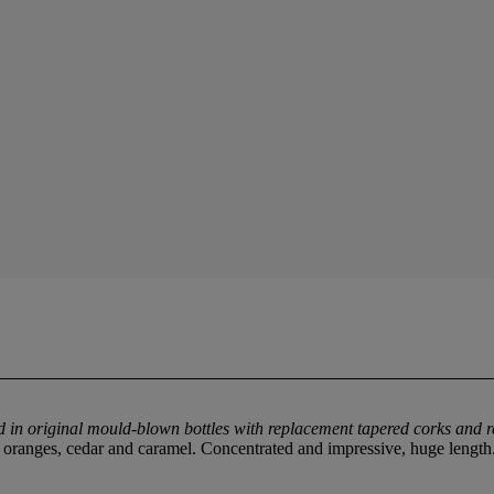
ed in original mould-blown bottles with replacement tapered corks and 
d oranges, cedar and caramel. Concentrated and impressive, huge lengt