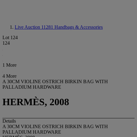
Live Auction 11281
Handbags & Accessories
Lot 124
124
1 More
4 More
A 30CM VIOLINE OSTRICH BIRKIN BAG WITH
PALLADIUM HARDWARE
HERMÈS, 2008
Details
A 30CM VIOLINE OSTRICH BIRKIN BAG WITH
PALLADIUM HARDWARE