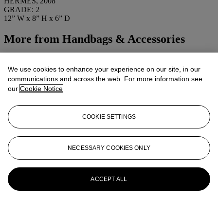
HERMÈS, 2008
GRADE: 2
12” W x 8” H x 6” D
More from
Handbags & Accessories
View All
View All
We use cookies to enhance your experience on our site, in our
communications and across the web. For more information see
our
Cookie Notice
COOKIE SETTINGS
NECESSARY COOKIES ONLY
ACCEPT ALL