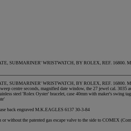
TE, SUBMARINER' WRISTWATCH, BY ROLEX, REF. 16800.
TE, SUBMARINER' WRISTWATCH, BY ROLEX, REF. 16800.
, sweep centre seconds, magnified date window, the 27 jewel cal. 3035
tainless steel 'Rolex Oyster' bracelet, case 40mm with maker's swing ta
te'
he case back engraved M.K.EAGLES 6137 30-3-84
h or without the patented gas escape valve to the side to COMEX (Comp