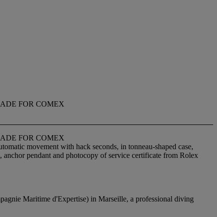
 MADE FOR COMEX
 MADE FOR COMEX
 automatic movement with hack seconds, in tonneau-shaped case,
g, anchor pendant and photocopy of service certificate from Rolex
agnie Maritime d'Expertise) in Marseille, a professional diving