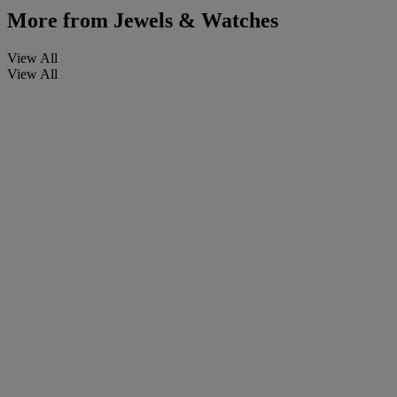
More from
Jewels & Watches
View All
View All