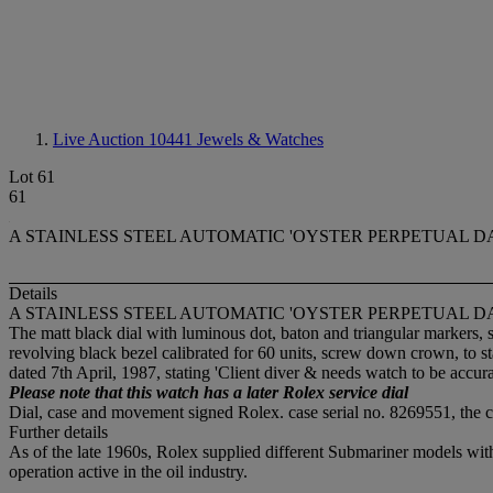
Live Auction 10441
Jewels & Watches
Lot 61
61
A STAINLESS STEEL AUTOMATIC 'OYSTER PERPETUAL DA
Details
A STAINLESS STEEL AUTOMATIC 'OYSTER PERPETUAL DA
The matt black dial with luminous dot, baton and triangular markers
revolving black bezel calibrated for 60 units, screw down crown, to s
dated 7th April, 1987, stating 'Client diver & needs watch to be accura
Please note that this watch has a later Rolex service dial
Dial, case and movement signed Rolex. case serial no. 8269551, t
Further details
As of the late 1960s, Rolex supplied different Submariner models wit
operation active in the oil industry.