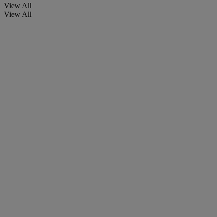
View All
View All