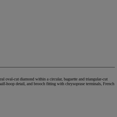
al oval-cut diamond within a circular, baguette and triangular-cut
half-hoop detail, and brooch fitting with chrysoprase terminals, French