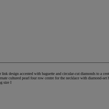
 link design accented with baguette and circular-cut diamonds to a centr
ernate cultured pearl four row centre for the necklace with diamond-set 
g size I