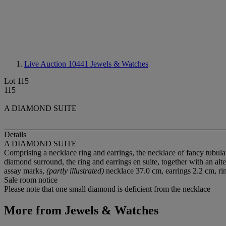
Live Auction 10441
Jewels & Watches
Lot 115
115
A DIAMOND SUITE
Details
A DIAMOND SUITE
Comprising a necklace ring and earrings, the necklace of fancy tubular
diamond surround, the ring and earrings en suite, together with an alt
assay marks,
(partly illustrated)
necklace 37.0 cm, earrings 2.2 cm, rin
Sale room notice
Please note that one small diamond is deficient from the necklace
More from
Jewels & Watches