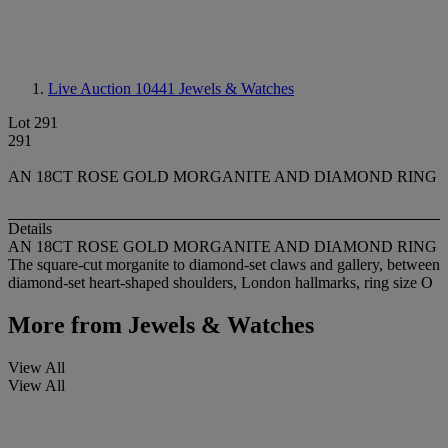
Live Auction 10441
Jewels & Watches
Lot 291
291
AN 18CT ROSE GOLD MORGANITE AND DIAMOND RING
Details
AN 18CT ROSE GOLD MORGANITE AND DIAMOND RING
The square-cut morganite to diamond-set claws and gallery, between
diamond-set heart-shaped shoulders, London hallmarks, ring size O
More from
Jewels & Watches
View All
View All