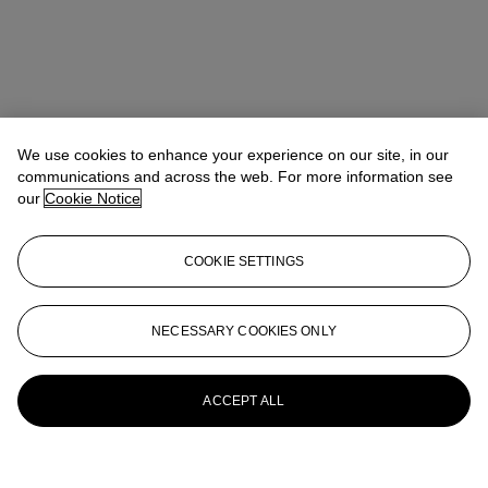
We use cookies to enhance your experience on our site, in our
communications and across the web. For more information see
our
Cookie Notice
COOKIE SETTINGS
NECESSARY COOKIES ONLY
ACCEPT ALL