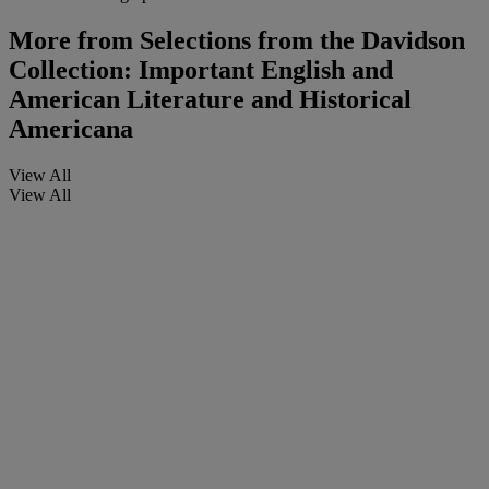
More from
Selections from the Davidson
Collection: Important English and
American Literature and Historical
Americana
View All
View All