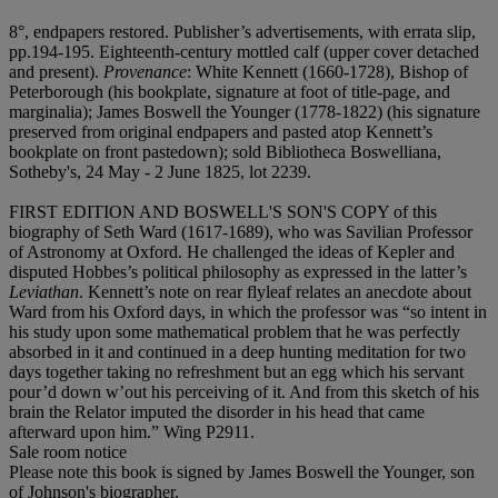
8°, endpapers restored. Publisher’s advertisements, with errata slip,
pp.194-195. Eighteenth-century mottled calf (upper cover detached
and present).
Provenance
: White Kennett (1660-1728), Bishop of
Peterborough (his bookplate, signature at foot of title-page, and
marginalia); James Boswell the Younger (1778-1822) (his signature
preserved from original endpapers and pasted atop Kennett’s
bookplate on front pastedown); sold Bibliotheca Boswelliana,
Sotheby's, 24 May - 2 June 1825, lot 2239.
FIRST EDITION AND BOSWELL'S SON'S COPY
of this
biography of Seth Ward (1617-1689), who was Savilian Professor
of Astronomy at Oxford. He challenged the ideas of Kepler and
disputed Hobbes’s political philosophy as expressed in the latter’s
Leviathan
. Kennett’s note on rear flyleaf relates an anecdote about
Ward from his Oxford days, in which the professor was “so intent in
his study upon some mathematical problem that he was perfectly
absorbed in it and continued in a deep hunting meditation for two
days together taking no refreshment but an egg which his servant
pour’d down w’out his perceiving of it. And from this sketch of his
brain the Relator imputed the disorder in his head that came
afterward upon him.” Wing P2911.
Sale room notice
Please note this book is signed by James Boswell the Younger, son
of Johnson's biographer.