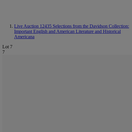
Live Auction 12435
Selections from the Davidson Collection:
Important English and American Literature and Historical
Americana
Lot 7
7