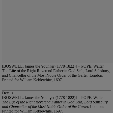
[BOSWELL, James the Younger (1778-1822)] -- POPE, Walter.
The Life of the Right Reverend Father in God Seth, Lord Salisbury,
and Chancellor of the Most Noble Order of the Garter. London:
Printed for William Keblewhite, 1697.
Details
[BOSWELL, James the Younger (1778-1822)] -- POPE, Walter.
The Life of the Right Reverend Father in God Seth, Lord Salisbury,
and Chancellor of the Most Noble Order of the Garter.
London:
Printed for William Keblewhite, 1697.