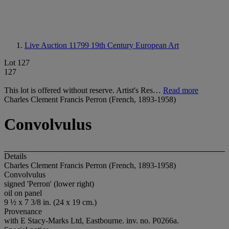
Live Auction 11799
19th Century European Art
Lot 127
127
This lot is offered without reserve. Artist's Res…
Read more
Charles Clement Francis Perron (French, 1893-1958)
Convolvulus
Details
Charles Clement Francis Perron (French, 1893-1958)
Convolvulus
signed 'Perron' (lower right)
oil on panel
9 ½ x 7 3/8 in. (24 x 19 cm.)
Provenance
with E Stacy-Marks Ltd, Eastbourne. inv. no. P0266a.