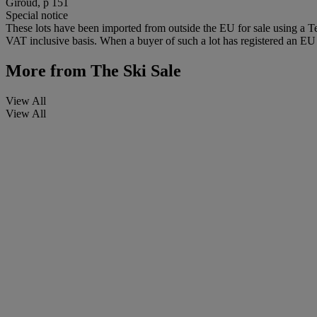
Giroud, p 151
Special notice
These lots have been imported from outside the EU for sale using a 
VAT inclusive basis. When a buyer of such a lot has registered an EU a
More from
The Ski Sale
View All
View All