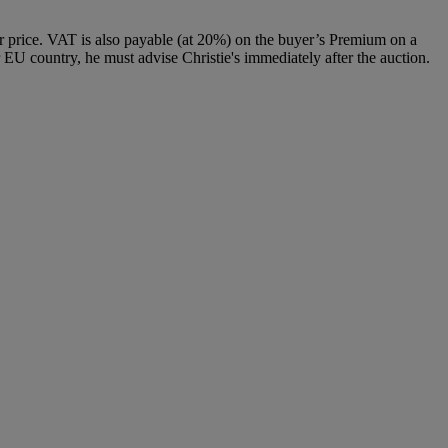
 price. VAT is also payable (at 20%) on the buyer’s Premium on a
 EU country, he must advise Christie's immediately after the auction.