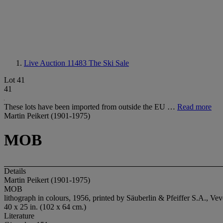
Live Auction 11483
The Ski Sale
Lot 41
41
These lots have been imported from outside the EU …
Read more
Martin Peikert (1901-1975)
MOB
Details
Martin Peikert (1901-1975)
MOB
lithograph in colours, 1956, printed by Säuberlin & Pfeiffer S.A., Ve
40 x 25 in. (102 x 64 cm.)
Literature