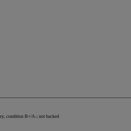
vey, condition B+/A-; not backed