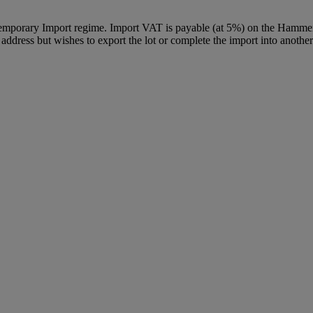
Temporary Import regime. Import VAT is payable (at 5%) on the Hammer
ddress but wishes to export the lot or complete the import into another