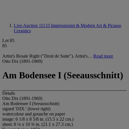
Live Auction 11133
Impressionist & Modern Art & Picasso
Ceramics
Lot 85
85
Artist's Resale Right ("Droit de Suite"). Artist's…
Read more
Otto Dix (1891-1969)
Am Bodensee I (Seeausschnitt)
Details
Otto Dix (1891-1969)
Am Bodensee I (Seeausschnitt)
signed '
DIX
.' (lower right)
watercolour and gouache on paper
image: 6 1/8 x 8 5/8 in. (15.5 x 22 cm.)
sheet: 8 ¼ x 10 ¾ in. (21.1 x 27.3 cm.)