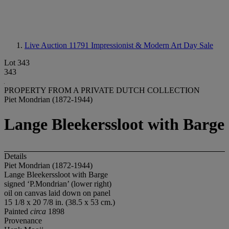
Live Auction 11791
Impressionist & Modern Art Day Sale
Lot 343
343
PROPERTY FROM A PRIVATE DUTCH COLLECTION
Piet Mondrian (1872-1944)
Lange Bleekerssloot with Barge
Details
Piet Mondrian (1872-1944)
Lange Bleekerssloot with Barge
signed ‘P.Mondrian’ (lower right)
oil on canvas laid down on panel
15 1/8 x 20 7/8 in. (38.5 x 53 cm.)
Painted
circa
1898
Provenance