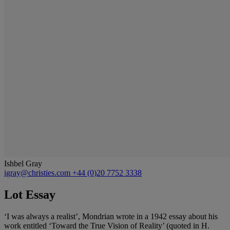
Ishbel Gray
igray@christies.com
+44 (0)20 7752 3338
Lot Essay
‘I was always a realist’, Mondrian wrote in a 1942 essay about his
work entitled ‘Toward the True Vision of Reality’ (quoted in H.