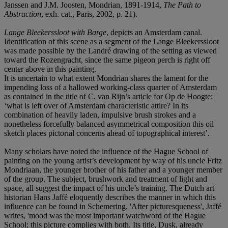
Janssen and J.M. Joosten, Mondrian, 1891-1914,
The Path to
Abstraction
, exh. cat., Paris, 2002, p. 21).
Lange Bleekerssloot with Barge
, depicts an Amsterdam canal.
Identification of this scene as a segment of the Lange Bleekerssloot
was made possible by the Landré drawing of the setting as viewed
toward the Rozengracht, since the same pigeon perch is right off
center above in this painting.
It is uncertain to what extent Mondrian shares the lament for the
impending loss of a hallowed working-class quarter of Amsterdam
as contained in the title of C. van Rijn’s article for Op de Hoogte:
‘what is left over of Amsterdam characteristic attire? In its
combination of heavily laden, impulsive brush strokes and a
nonetheless forcefully balanced asymmetrical composition this oil
sketch places pictorial concerns ahead of topographical interest’.
Many scholars have noted the influence of the Hague School of
painting on the young artist’s development by way of his uncle Fritz
Mondriaan, the younger brother of his father and a younger member
of the group. The subject, brushwork and treatment of light and
space, all suggest the impact of his uncle’s training. The Dutch art
historian Hans Jaffé eloquently describes the manner in which this
influence can be found in Schemering. 'After picturesqueness', Jaffé
writes, 'mood was the most important watchword of the Hague
School; this picture complies with both. Its title, Dusk, already