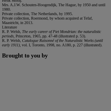
Henk Mooij.
Mrs. A.J.W. Schouten-Hoogendijk, The Hague, by 1950 and until
1980.
Private collection, The Netherlands, by 1995.
Private collection, Roermond, by whom acquired at Tefaf,
Maastricht, in 2013.
Literature
R. P. Welsh,
The early career of Piet Mondrian: the naturalistic
periods,
Princeton, 1965, pp. 47-48 (illustrated p. 53).
R. P. Welsh,
Catalogue Raisonné of the Naturalistic Works (until
early 1911),
vol. I, Toronto, 1998, no. A180, p. 227 (illustrated).
Brought to you by