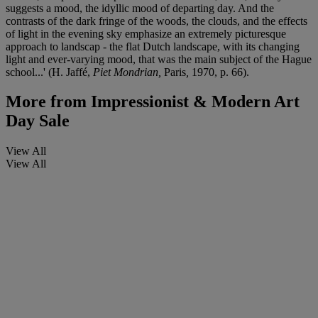
suggests a mood, the idyllic mood of departing day. And the
contrasts of the dark fringe of the woods, the clouds, and the effects
of light in the evening sky emphasize an extremely picturesque
approach to landscap - the flat Dutch landscape, with its changing
light and ever-varying mood, that was the main subject of the Hague
school...' (H. Jaffé,
Piet Mondrian,
Paris
,
1970, p. 66).
More from
Impressionist & Modern Art
Day Sale
View All
View All