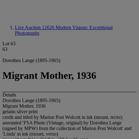
Live Auction 12626
Modern Visions: Exceptional
Photographs
Lot 63
63
Dorothea Lange (1895-1965)
Migrant Mother, 1936
Details
Dorothea Lange (1895-1965)
Migrant Mother, 1936
gelatin silver print
credit and titled by Marion Post Wolcott in ink (mount, recto);
annotated 'FSA Photo (Vintage, original) by Dorothea Lange
(signed by MPW) from the collection of Marion Post Wolcott' and
'Linda' in ink (mount, verso)