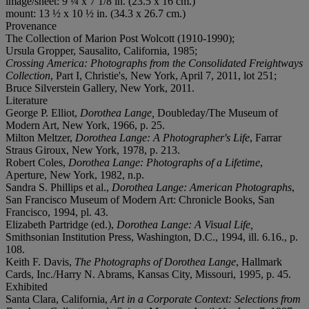
image/sheet: 9 ¼ x 7 1/8 in. (23.5 x 16 cm.)
mount: 13 ½ x 10 ½ in. (34.3 x 26.7 cm.)
Provenance
The Collection of Marion Post Wolcott (1910-1990);
Ursula Gropper, Sausalito, California, 1985;
Crossing America: Photographs from the Consolidated Freightways
Collection
, Part I, Christie's, New York, April 7, 2011, lot 251;
Bruce Silverstein Gallery, New York, 2011.
Literature
George P. Elliot,
Dorothea Lange,
Doubleday/The Museum of
Modern Art, New York, 1966, p. 25.
Milton Meltzer,
Dorothea Lange: A Photographer's Life
, Farrar
Straus Giroux, New York, 1978, p. 213.
Robert Coles,
Dorothea Lange: Photographs of a Lifetime
,
Aperture, New York, 1982, n.p.
Sandra S. Phillips et al.,
Dorothea Lange: American Photographs
,
San Francisco Museum of Modern Art: Chronicle Books, San
Francisco, 1994, pl. 43.
Elizabeth Partridge (ed.),
Dorothea Lange: A Visual Life,
Smithsonian Institution Press, Washington, D.C., 1994, ill. 6.16., p.
108.
Keith F. Davis,
The Photographs of Dorothea Lange
, Hallmark
Cards, Inc./Harry N. Abrams, Kansas City, Missouri, 1995, p. 45.
Exhibited
Santa Clara, California,
Art in a Corporate Context: Selections from