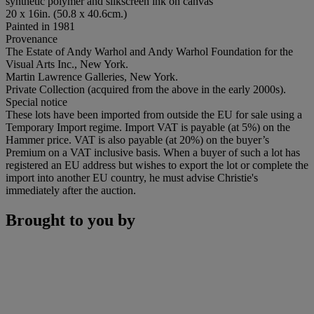
synthetic polymer and silkscreen ink on canvas
20 x 16in. (50.8 x 40.6cm.)
Painted in 1981
Provenance
The Estate of Andy Warhol and Andy Warhol Foundation for the
Visual Arts Inc., New York.
Martin Lawrence Galleries, New York.
Private Collection (acquired from the above in the early 2000s).
Special notice
These lots have been imported from outside the EU for sale using a
Temporary Import regime. Import VAT is payable (at 5%) on the
Hammer price. VAT is also payable (at 20%) on the buyer’s
Premium on a VAT inclusive basis. When a buyer of such a lot has
registered an EU address but wishes to export the lot or complete the
import into another EU country, he must advise Christie's
immediately after the auction.
Brought to you by