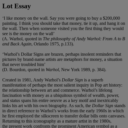
Lot Essay
‘I like money on the wall. Say you were going to buy a $200,000
painting. I think you should take that money, tie it up, and hang it on
the wall. Then when someone visited you the first thing they would
see is the money on the wall’
(A. Warhol, quoted in
The philosophy of Andy Warhol: From A to B
and Back Again
, Orlando 1975, p.133).
‘Warhol’s Dollar Signs are brazen, perhaps insolent reminders that
pictures by brand-name artists are metaphors for money, a situation
that never troubled him’
(D. Bourdon, quoted in
Warhol
, New York 1989, p. 384).
Created in 1981, Andy Warhol’s
Dollar Sign
is a superb
manifestation of perhaps the most salient inquiry in Pop art history:
the relationship between art and commerce. Warhol’s lifelong
fascination with money as a ubiquitous symbol of wealth, power,
and status spans his entire oeuvre as a key motif and inextricably
links his art with his own biography. As such, the
Dollar Sign
stands
in direct reference to Warhol’s works from the early 1960s in which
he first employed the silkscreen to transfer dollar bills onto canvases.
Returning to this iconography as a mature artist in the 1980s,
the
present work confronts the prominent American symbol as a