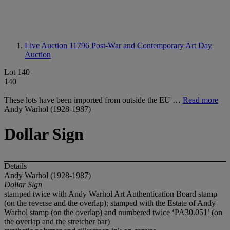
Live Auction 11796
Post-War and Contemporary Art Day
Auction
Lot 140
140
These lots have been imported from outside the EU …
Read more
Andy Warhol (1928-1987)
Dollar Sign
Details
Andy Warhol (1928-1987)
Dollar Sign
stamped twice with Andy Warhol Art Authentication Board stamp
(on the reverse and the overlap); stamped with the Estate of Andy
Warhol stamp (on the overlap) and numbered twice ‘PA30.051’ (on
the overlap and the stretcher bar)