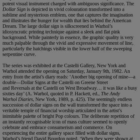
potent visual instrument charged with ambiguous significance. The
Dollar Sign
is depicted in vivid colouration transformed into a
sublime and mysterious emblem, one that captures the imagination
and illustrates the hunger for wealth that lies behind the American
Dream. The large dollar sign is silkscreened in Warhol’s
idiosyncratic printing technique against a sleek and flat pink
background. While painterly in essence, the graphic quality is very
much palpable through the vivid and expressive movement of line,
particularly the hatchings visible in the lower half of the sweeping
serpentine curve.
The series was exhibited at the Castelli Gallery, New York and
Warhol attended the opening on Saturday, January 9th, 1982. An
entry from the artist’s diary reads: ‘Another big opening of mine—a
double—Dollar Signs at the Castelli on Greene Street
and Reversals at the Castelli on West Broadway… it was like a busy
sixties day’ (A. Warhol, quoted in P. Hackett, ed.,
The Andy
Warhol Diaries
, New York, 1989, p. 425). The seemingly endless
succession of dollar signs on the wall transformed the space into a
veritable temple of financial worship articulated in the artist’s
inimitable palette of bright Pop colours. The deliberate repetition of
an instantly recognisable icon of mass culture seemed to openly
celebrate and embrace consumerism and commerce. On
experiencing the entire gallery space filled with dollar signs,
Warhol’s friend David Bourdon noted, ‘When they were shown at