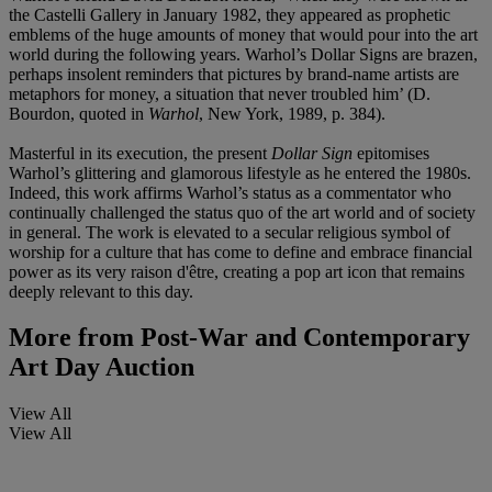
the Castelli Gallery in January 1982, they appeared as prophetic
emblems of the huge amounts of money that would pour into the art
world during the following years. Warhol’s Dollar Signs are brazen,
perhaps insolent reminders that pictures by brand-name artists are
metaphors for money, a situation that never troubled him’ (D.
Bourdon, quoted in
Warhol
, New York, 1989, p. 384).
Masterful in its execution, the present
Dollar Sign
epitomises
Warhol’s glittering and glamorous lifestyle as he entered the 1980s.
Indeed, this work affirms Warhol’s status as a commentator who
continually challenged the status quo of the art world and of society
in general. The work is elevated to a secular religious symbol of
worship for a culture that has come to define and embrace financial
power as its very raison d'être, creating a pop art icon that remains
deeply relevant to this day.
More from
Post-War and Contemporary
Art Day Auction
View All
View All