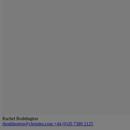
Rachel Boddington
rboddington@christies.com
+44 (0)20 7389 2125