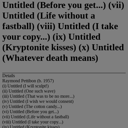
Untitled (Before you get...) (vii)
Untitled (Life without a
fastball) (viii) Untitled (I take
your copy...) (ix) Untitled
(Kryptonite kisses) (x) Untitled
(Whatever death means)
Details
Raymond Pettibon (b. 1957)
(i) Untitled (I will sculpt!)
(ii) Untitled (One such wave)
(iii) Untitled (That was to be no more...)
(iv) Untitled (I wish we would consent)
(v) Untitled (The cotton candy...)
(vi) Untitled (Before you get...)
(vii) Untitled (Life without a fastball)
(viii) Untitled (I take your copy...)
(ix) Untitled (Kryptonite kisses)