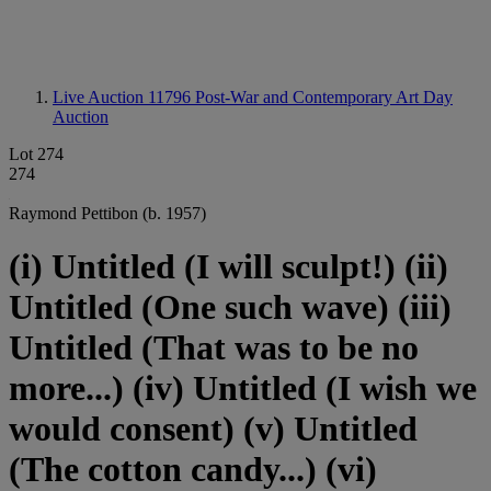
Live Auction 11796
Post-War and Contemporary Art Day
Auction
Lot 274
274
Raymond Pettibon (b. 1957)
(i) Untitled (I will sculpt!) (ii)
Untitled (One such wave) (iii)
Untitled (That was to be no
more...) (iv) Untitled (I wish we
would consent) (v) Untitled
(The cotton candy...) (vi)