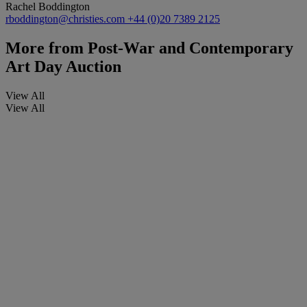
Rachel Boddington
rboddington@christies.com
+44 (0)20 7389 2125
More from
Post-War and Contemporary
Art Day Auction
View All
View All