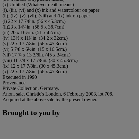
(x) Untitled (Whatever death means)
(i), (iii), (vi) and (x) ink and watercolour on paper
(ii), (iv), (v), (vii), (viii) and (ix) ink on paper
(i) 22 x 17 7/8in. (56 x 45.3cm.)
(ii)23 x 14¼in. (58.5 x 36.7cm)
(iii) 20 x 16½in. (51 x 42cm.)
(iv) 13½ x 11¾in. (34.2 x 32cm.)
(v) 22 x 17 7/8in. (56 x 45.3cm.)
(vi) 5 7/8 x 6½in. (15 x 16.5cm.)
(vii) 17 ¾ x 13 3/8in. (45 x 34cm.)
(viii) 11 7/8 x 17 7/8in. (30 x 45.3cm.)
(ix) 12 x 17 7/8in. (30 x 45.3cm.)
(x) 22 x 17 7/8in. (56 x 45.3cm.)
Executed in 1990
Provenance
Private Collection, Germany.
Anon. sale, Christie's London, 6 February 2003, lot 706.
Acquired at the above sale by the present owner.
Brought to you by