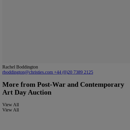
Rachel Boddington
rboddington@christies.com
+44 (0)20 7389 2125
More from
Post-War and Contemporary
Art Day Auction
View All
View All