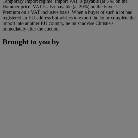
Temporary Import regime. Import VAT is payable (at 5%) on the
Hammer price. VAT is also payable (at 20%) on the buyer’s
Premium on a VAT inclusive basis. When a buyer of such a lot has
registered an EU address but wishes to export the lot or complete the
import into another EU country, he must advise Christie's
immediately after the auction.
Brought to you by