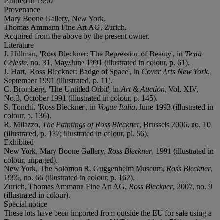
Painted in 1990
Provenance
Mary Boone Gallery, New York.
Thomas Ammann Fine Art AG, Zurich.
Acquired from the above by the present owner.
Literature
J. Hillman, 'Ross Bleckner: The Repression of Beauty', in
Tema
Celeste
, no. 31, May/June 1991 (illustrated in colour, p. 61).
J. Hart, 'Ross Bleckner: Badge of Space', in
Cover Arts New York
,
September 1991 (illustrated, p. 11).
C. Bromberg, 'The Untitled Orbit', in
Art & Auction
, Vol. XIV,
No.3, October 1991 (illustrated in colour, p. 145).
S. Tonchi, 'Ross Bleckner', in
Vogue Italia
, June 1993 (illustrated in
colour, p. 136).
R. Milazzo,
The Paintings of Ross Bleckner
, Brussels 2006, no. 10
(illustrated, p. 137; illustrated in colour, pl. 56).
Exhibited
New York, Mary Boone Gallery,
Ross Bleckner
, 1991 (illustrated in
colour, unpaged).
New York, The Solomon R. Guggenheim Museum,
Ross Bleckner
,
1995, no. 66 (illustrated in colour, p. 162).
Zurich, Thomas Ammann Fine Art AG,
Ross Bleckner
, 2007, no. 9
(illustrated in colour).
Special notice
These lots have been imported from outside the EU for sale using a