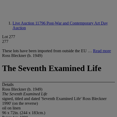
Live Auction 11796
Post-War and Contemporary Art Day
Auction
Lot 277
277
These lots have been imported from outside the EU …
Read more
Ross Bleckner (b. 1949)
The Seventh Examined Life
Details
Ross Bleckner (b. 1949)
The Seventh Examined Life
signed, titled and dated 'Seventh Examined Life' Ross Bleckner
1990' (on the reverse)
oil on linen
96 x 72in. (244 x 183cm.)