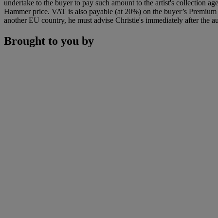
undertake to the buyer to pay such amount to the artist's collection 
Hammer price. VAT is also payable (at 20%) on the buyer’s Premium on
another EU country, he must advise Christie's immediately after the au
Brought to you by