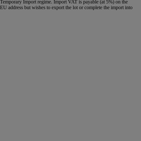
g a Temporary Import regime. Import VAT is payable (at 5%) on the
U address but wishes to export the lot or complete the import into