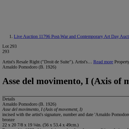
Live Auction 11796
Post-War and Contemporary Art Day Auct
Lot 293
293
Artist's Resale Right ("Droit de Suite"). Artist's…
Read more
Propert
Arnaldo Pomodoro (B. 1926)
Asse del movimento, I (Axis of 
Details
Arnaldo Pomodoro (B. 1926)
Asse del movimento, I (Axis of movement, I)
incised with the artist's signature, number and date 'Arnaldo Pomodoro
bronze
22 x 20 7/8 x 19 ¼in. (56 x 53.4 x 49cm.)