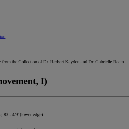
ion
y from the Collection of Dr. Herbert Kayden and Dr. Gabrielle Reem
movement, I)
, 83 - 4/9' (lower edge)