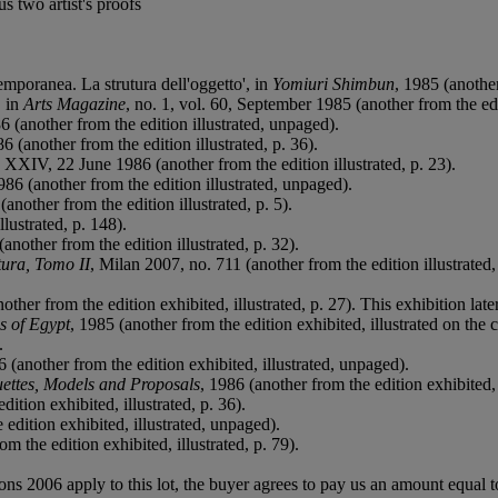
s two artist's proofs
mporanea. La strutura dell'oggetto', in
Yomiuri Shimbun
, 1985 (another
, in
Arts Magazine
, no. 1, vol. 60, September 1985 (another from the edit
6 (another from the edition illustrated, unpaged).
6 (another from the edition illustrated, p. 36).
, XXIV, 22 June 1986 (another from the edition illustrated, p. 23).
986 (another from the edition illustrated, unpaged).
nother from the edition illustrated, p. 5).
lustrated, p. 148).
nother from the edition illustrated, p. 32).
ura, Tomo II
, Milan 2007, no. 711 (another from the edition illustrated,
nother from the edition exhibited, illustrated, p. 27). This exhibition l
s of Egypt
, 1985 (another from the edition exhibited, illustrated on the 
.
6 (another from the edition exhibited, illustrated, unpaged).
uettes, Models and Proposals
, 1986 (another from the edition exhibited, i
dition exhibited, illustrated, p. 36).
 edition exhibited, illustrated, unpaged).
m the edition exhibited, illustrated, p. 79).
ions 2006 apply to this lot, the buyer agrees to pay us an amount equal 