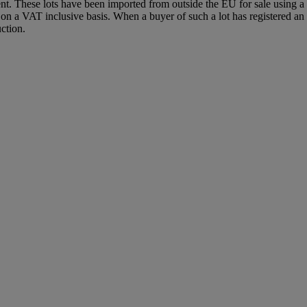
agent. These lots have been imported from outside the EU for sale usin
 a VAT inclusive basis. When a buyer of such a lot has registered an E
ction.