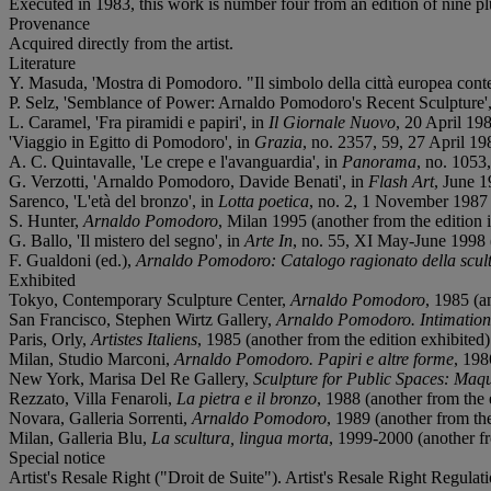
Executed in 1983, this work is number four from an edition of nine plu
Provenance
Acquired directly from the artist.
Literature
Y. Masuda, 'Mostra di Pomodoro. "Il simbolo della città europea conte
P. Selz, 'Semblance of Power: Arnaldo Pomodoro's Recent Sculpture'
L. Caramel, 'Fra piramidi e papiri', in
Il Giornale Nuovo
, 20 April 198
'Viaggio in Egitto di Pomodoro', in
Grazia
, no. 2357, 59, 27 April 198
A. C. Quintavalle, 'Le crepe e l'avanguardia', in
Panorama
, no. 1053
G. Verzotti, 'Arnaldo Pomodoro, Davide Benati', in
Flash Art
, June 1
Sarenco, 'L'età del bronzo', in
Lotta poetica
, no. 2, 1 November 1987 (a
S. Hunter,
Arnaldo Pomodoro
, Milan 1995 (another from the edition il
G. Ballo, 'Il mistero del segno', in
Arte In
, no. 55, XI May-June 1998 (a
F. Gualdoni (ed.),
Arnaldo Pomodoro: Catalogo ragionato della scult
Exhibited
Tokyo, Contemporary Sculpture Center,
Arnaldo Pomodoro
, 1985 (a
San Francisco, Stephen Wirtz Gallery,
Arnaldo Pomodoro. Intimation
Paris, Orly,
Artistes Italiens
, 1985 (another from the edition exhibited)
Milan, Studio Marconi,
Arnaldo Pomodoro. Papiri e altre forme
, 198
New York, Marisa Del Re Gallery,
Sculpture for Public Spaces: Maq
Rezzato, Villa Fenaroli,
La pietra e il bronzo
, 1988 (another from the e
Novara, Galleria Sorrenti,
Arnaldo Pomodoro
, 1989 (another from the
Milan, Galleria Blu,
La scultura, lingua morta
, 1999-2000 (another fro
Special notice
Artist's Resale Right ("Droit de Suite"). Artist's Resale Right Regulat