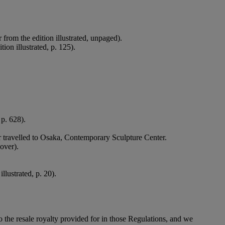
 from the edition illustrated, unpaged).
ion illustrated, p. 125).
 p. 628).
ater travelled to Osaka, Contemporary Sculpture Center.
cover).
llustrated, p. 20).
to the resale royalty provided for in those Regulations, and we